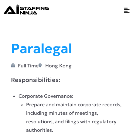
Paralegal
Full Time
Hong Kong
Responsibilities:
Corporate Governance:
Prepare and maintain corporate records,
including minutes of meetings,
resolutions, and filings with regulatory
authorities.