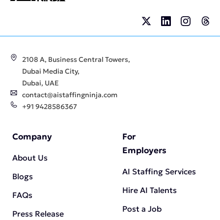
2108 A, Business Central Towers,
Dubai Media City,
Dubai, UAE
contact@aistaffingninja.com
+91 9428586367
Company
For
Employers
About Us
AI Staffing Services
Blogs
Hire AI Talents
FAQs
Post a Job
Press Release