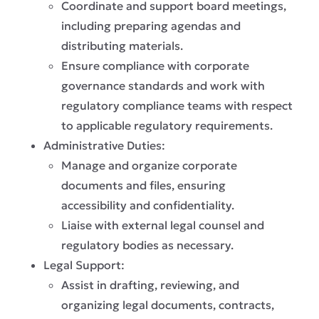
Coordinate and support board meetings,
including preparing agendas and
distributing materials.
Ensure compliance with corporate
governance standards and work with
regulatory compliance teams with respect
to applicable regulatory requirements.
Administrative Duties:
Manage and organize corporate
documents and files, ensuring
accessibility and confidentiality.
Liaise with external legal counsel and
regulatory bodies as necessary.
Legal Support:
Assist in drafting, reviewing, and
organizing legal documents, contracts,