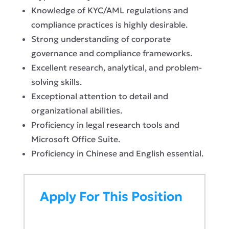
Knowledge of KYC/AML regulations and
compliance practices is highly desirable.
Strong understanding of corporate
governance and compliance frameworks.
Excellent research, analytical, and problem-
solving skills.
Exceptional attention to detail and
organizational abilities.
Proficiency in legal research tools and
Microsoft Office Suite.
Proficiency in Chinese and English essential.
Apply For This Position