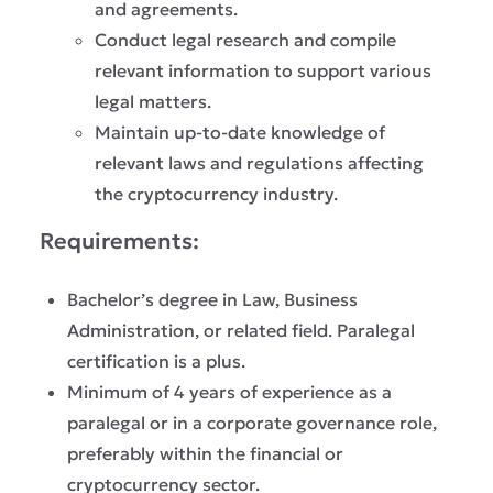
and agreements.
Conduct legal research and compile
relevant information to support various
legal matters.
Maintain up-to-date knowledge of
relevant laws and regulations affecting
the cryptocurrency industry.
Requirements:
Bachelor’s degree in Law, Business
Administration, or related field. Paralegal
certification is a plus.
Minimum of 4 years of experience as a
paralegal or in a corporate governance role,
preferably within the financial or
cryptocurrency sector.