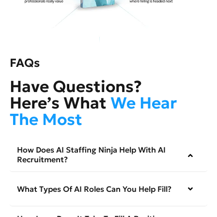
FAQs
Have Questions?
Here’s What
We Hear
The Most
How Does AI Staffing Ninja Help With AI
Recruitment?
What Types Of AI Roles Can You Help Fill?