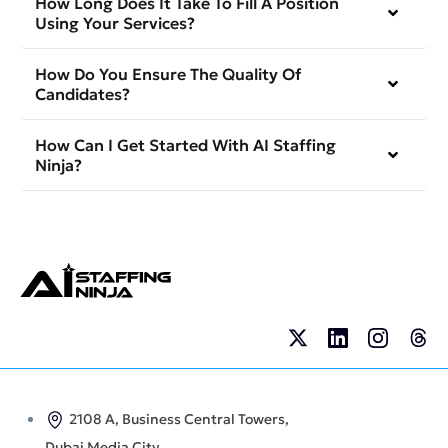
How Long Does It Take To Fill A Position
Using Your Services?
How Do You Ensure The Quality Of
Candidates?
How Can I Get Started With AI Staffing
Ninja?
2108 A, Business Central Towers,
Dubai Media City,