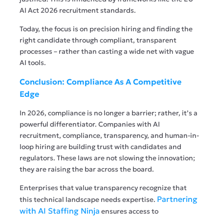
AI Act 2026 recruitment standards.
Today, the focus is on precision hiring and finding the
right candidate through compliant, transparent
processes – rather than casting a wide net with vague
AI tools.
Conclusion: Compliance As A Competitive
Edge
In 2026, compliance is no longer a barrier; rather, it’s a
powerful differentiator. Companies with AI
recruitment, compliance, transparency, and human-in-
loop hiring are building trust with candidates and
regulators. These laws are not slowing the innovation;
they are raising the bar across the board.
Enterprises that value transparency recognize that
Partnering
this technical landscape needs expertise.
with AI Staffing Ninja
ensures access to