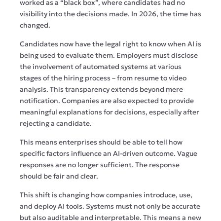
worked as a “black box”, where candidates had no
visibility into the decisions made. In 2026, the time has
changed.
Candidates now have the legal right to know when AI is
being used to evaluate them. Employers must disclose
the involvement of automated systems at various
stages of the hiring process – from resume to video
analysis. This transparency extends beyond mere
notification. Companies are also expected to provide
meaningful explanations for decisions, especially after
rejecting a candidate.
This means enterprises should be able to tell how
specific factors influence an AI-driven outcome. Vague
responses are no longer sufficient. The response
should be fair and clear.
This shift is changing how companies introduce, use,
and deploy AI tools. Systems must not only be accurate
but also auditable and interpretable. This means a new