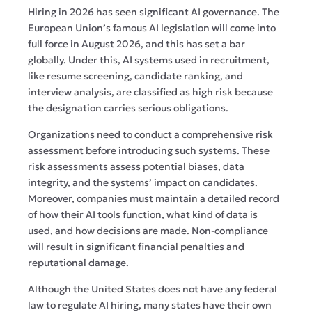
Hiring in 2026 has seen significant AI governance. The
European Union’s famous AI legislation will come into
full force in August 2026, and this has set a bar
globally. Under this, AI systems used in recruitment,
like resume screening, candidate ranking, and
interview analysis, are classified as high risk because
the designation carries serious obligations.
Organizations need to conduct a comprehensive risk
assessment before introducing such systems. These
risk assessments assess potential biases, data
integrity, and the systems’ impact on candidates.
Moreover, companies must maintain a detailed record
of how their AI tools function, what kind of data is
used, and how decisions are made. Non-compliance
will result in significant financial penalties and
reputational damage.
Although the United States does not have any federal
law to regulate AI hiring, many states have their own