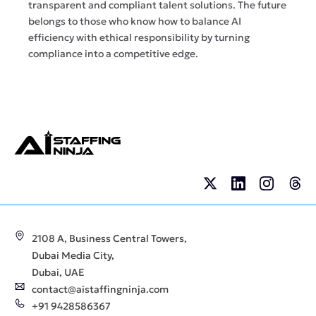
transparent and compliant talent solutions. The future
belongs to those who know how to balance AI
efficiency with ethical responsibility by turning
compliance into a competitive edge.
2108 A, Business Central Towers,
Dubai Media City,
Dubai, UAE
contact@aistaffingninja.com
+91 9428586367