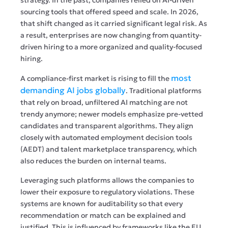
sourcing tools that offered speed and scale. In 2026,
that shift changed as it carried significant legal risk. As
a result, enterprises are now changing from quantity-
driven hiring to a more organized and quality-focused
hiring.
most
A compliance-first market is rising to fill the
demanding AI jobs globally
. Traditional platforms
that rely on broad, unfiltered AI matching are not
trendy anymore; newer models emphasize pre-vetted
candidates and transparent algorithms. They align
closely with automated employment decision tools
(AEDT) and talent marketplace transparency, which
also reduces the burden on internal teams.
Leveraging such platforms allows the companies to
lower their exposure to regulatory violations. These
systems are known for auditability so that every
recommendation or match can be explained and
justified. This is influenced by frameworks like the EU