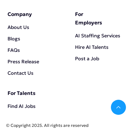
Company
For
Employers
About Us
AI Staffing Services
Blogs
Hire AI Talents
FAQs
Post a Job
Press Release
Contact Us
For Talents
Bac
Find AI Jobs
©️
Copyright 2025. All rights are reserved