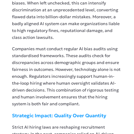
biases. When left unchecked, this can intensify
discrimination at an unprecedented level, converting
flawed data into billion-dollar mistakes. Moreover, a
badly aligned AI system can make organizations liable
to high regulatory fines, reputational damage, and
class action lawsuits.
Companies must conduct regular AI bias audits using
standardised frameworks. These audits check for
discrepancies across demographic groups and ensure
fairness in outcomes. However, technology alone is not
enough. Regulators increasingly support human-in-
the-loop hiring where human oversight validates AI-
driven decisions. This combination of rigorous testing
and human involvement ensures that the hiring
system is both fair and compliant.
Strategic Impact: Quality Over Quantity
Strict AI hiring laws are reshaping recruitment
strategy. In the past, companies relied on AI-driven