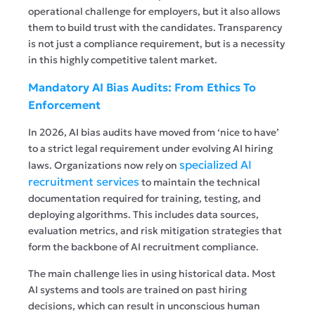
operational challenge for employers, but it also allows
them to build trust with the candidates. Transparency
is not just a compliance requirement, but is a necessity
in this highly competitive talent market.
Mandatory AI Bias Audits: From Ethics To
Enforcement
In 2026, AI bias audits have moved from ‘nice to have’
to a strict legal requirement under evolving AI hiring
specialized AI
laws. Organizations now rely on
recruitment services
to maintain the technical
documentation required for training, testing, and
deploying algorithms. This includes data sources,
evaluation metrics, and risk mitigation strategies that
form the backbone of AI recruitment compliance.
The main challenge lies in using historical data. Most
AI systems and tools are trained on past hiring
decisions, which can result in unconscious human