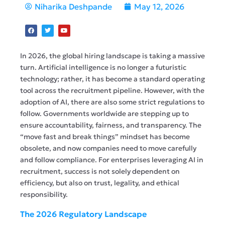
Niharika Deshpande
May 12, 2026
In 2026, the global hiring landscape is taking a massive
turn. Artificial intelligence is no longer a futuristic
technology; rather, it has become a standard operating
tool across the recruitment pipeline. However, with the
adoption of AI, there are also some strict regulations to
follow. Governments worldwide are stepping up to
ensure accountability, fairness, and transparency. The
“move fast and break things” mindset has become
obsolete, and now companies need to move carefully
and follow compliance. For enterprises leveraging AI in
recruitment, success is not solely dependent on
efficiency, but also on trust, legality, and ethical
responsibility.
The 2026 Regulatory Landscape