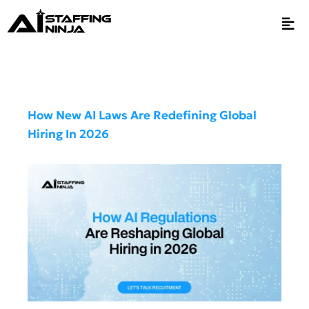
How New AI Laws Are Redefining Global
Hiring In 2026