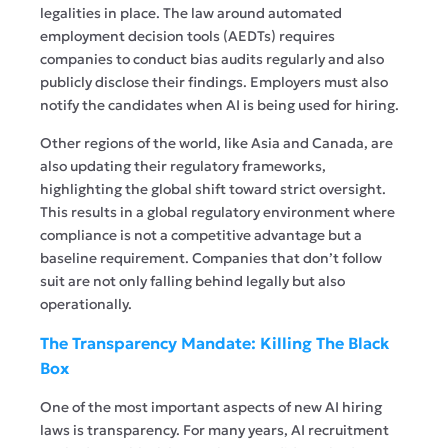
legalities in place. The law around automated
employment decision tools (AEDTs) requires
companies to conduct bias audits regularly and also
publicly disclose their findings. Employers must also
notify the candidates when AI is being used for hiring.
Other regions of the world, like Asia and Canada, are
also updating their regulatory frameworks,
highlighting the global shift toward strict oversight.
This results in a global regulatory environment where
compliance is not a competitive advantage but a
baseline requirement. Companies that don’t follow
suit are not only falling behind legally but also
operationally.
The Transparency Mandate: Killing The Black
Box
One of the most important aspects of new AI hiring
laws is transparency. For many years, AI recruitment