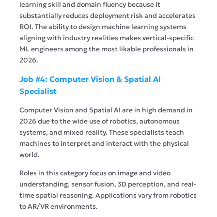
learning skill and domain fluency because it
substantially reduces deployment risk and accelerates
ROI. The ability to design machine learning systems
aligning with industry realities makes vertical-specific
ML engineers among the most likable professionals in
2026.
Job #4: Computer Vision & Spatial AI
Specialist
Computer Vision and Spatial AI are in high demand in
2026 due to the wide use of robotics, autonomous
systems, and mixed reality. These specialists teach
machines to interpret and interact with the physical
world.
Roles in this category focus on image and video
understanding, sensor fusion, 3D perception, and real-
time spatial reasoning. Applications vary from robotics
to AR/VR environments.