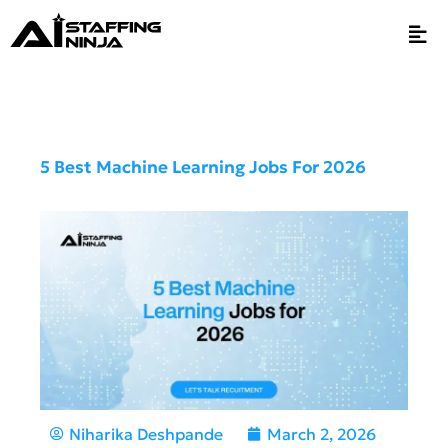
5 Best Machine Learning Jobs For 2026
Niharika Deshpande
March 2, 2026