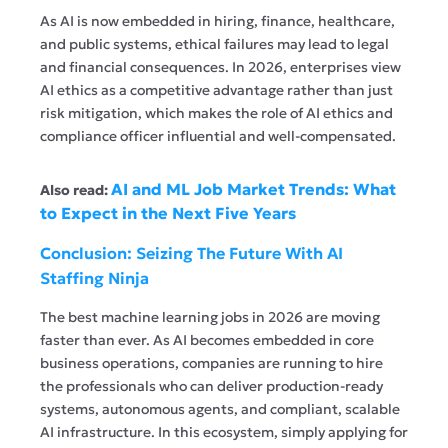
As AI is now embedded in hiring, finance, healthcare,
and public systems, ethical failures may lead to legal
and financial consequences. In 2026, enterprises view
AI ethics as a competitive advantage rather than just
risk mitigation, which makes the role of AI ethics and
compliance officer influential and well-compensated.
AI and ML Job Market Trends: What
Also read:
to Expect in the Next Five Years
Conclusion: Seizing The Future With AI
Staffing Ninja
The best machine learning jobs in 2026 are moving
faster than ever. As AI becomes embedded in core
business operations, companies are running to hire
the professionals who can deliver production-ready
systems, autonomous agents, and compliant, scalable
AI infrastructure. In this ecosystem, simply applying for