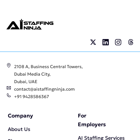
2108 A, Business Central Towers,
Dubai Media City,
Dubai, UAE
contact@aistaffingninja.com
+91 9428586367
Company
For
Employers
About Us
AI Staffing Services