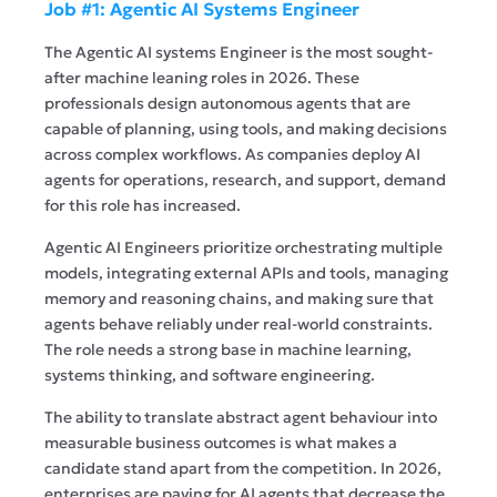
Job #1: Agentic AI Systems Engineer
The Agentic AI systems Engineer is the most sought-
after machine leaning roles in 2026. These
professionals design autonomous agents that are
capable of planning, using tools, and making decisions
across complex workflows. As companies deploy AI
agents for operations, research, and support, demand
for this role has increased.
Agentic AI Engineers prioritize orchestrating multiple
models, integrating external APIs and tools, managing
memory and reasoning chains, and making sure that
agents behave reliably under real-world constraints.
The role needs a strong base in machine learning,
systems thinking, and software engineering.
The ability to translate abstract agent behaviour into
measurable business outcomes is what makes a
candidate stand apart from the competition. In 2026,
enterprises are paying for AI agents that decrease the