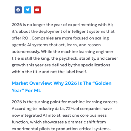
2026 is no longer the year of experimenting with AI;
it’s about the deployment of intelligent systems that
offer ROI. Companies are more focused on scaling
agentic AI systems that act, learn, and reason
autonomously. While the machine learning engineer
title is still the king, the paycheck, stability, and career
growth this year are defined by the specializations
within the title and not the label itself.
Market Overview: Why 2026 Is The “Golden
Year” For ML
2026 is the turning point for machine learning careers.
According to industry data, 72% of companies have
now integrated AI into at least one core business
function, which showcases a dramatic shift from
experimental pilots to production-critical systems.