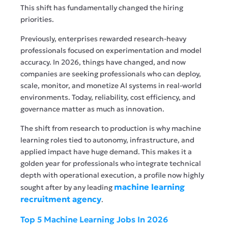
This shift has fundamentally changed the hiring
priorities.
Previously, enterprises rewarded research-heavy
professionals focused on experimentation and model
accuracy. In 2026, things have changed, and now
companies are seeking professionals who can deploy,
scale, monitor, and monetize AI systems in real-world
environments. Today, reliability, cost efficiency, and
governance matter as much as innovation.
The shift from research to production is why machine
learning roles tied to autonomy, infrastructure, and
applied impact have huge demand. This makes it a
golden year for professionals who integrate technical
depth with operational execution, a profile now highly
machine learning
sought after by any leading
recruitment agency
.
Top 5 Machine Learning Jobs In 2026