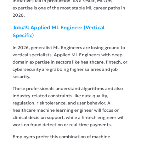
initiatives fail in production. As a result, MLOps
expertise is one of the most stable ML career paths in
2026.
Job#3: Applied ML Engineer (Vertical
Specific)
In 2026, generalist ML Engineers are losing ground to
vertical specialists. Applied ML Engineers with deep
domain expertise in sectors like healthcare, fintech, or
cybersecurity are grabbing higher salaries and job
security.
These professionals understand algorithms and also
industry-related constraints like data quality,
regulation, risk tolerance, and user behavior. A
healthcare machine learning engineer will focus on
clinical decision support, while a fintech engineer will
work on fraud detection or real-time payments.
Employers prefer this combination of machine