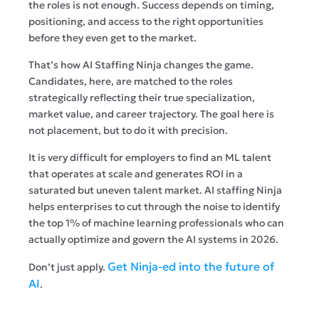
the roles is not enough. Success depends on timing,
positioning, and access to the right opportunities
before they even get to the market.
That’s how AI Staffing Ninja changes the game.
Candidates, here, are matched to the roles
strategically reflecting their true specialization,
market value, and career trajectory. The goal here is
not placement, but to do it with precision.
It is very difficult for employers to find an ML talent
that operates at scale and generates ROI in a
saturated but uneven talent market. AI staffing Ninja
helps enterprises to cut through the noise to identify
the top 1% of machine learning professionals who can
actually optimize and govern the AI systems in 2026.
Get Ninja-ed into the future of
Don’t just apply.
AI
.