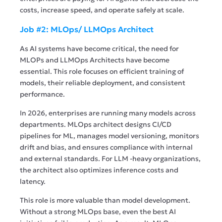
costs, increase speed, and operate safely at scale.
Job #2: MLOps/ LLMOps Architect
As AI systems have become critical, the need for
MLOPs and LLMOps Architects have become
essential. This role focuses on efficient training of
models, their reliable deployment, and consistent
performance.
In 2026, enterprises are running many models across
departments. MLOps architect designs CI/CD
pipelines for ML, manages model versioning, monitors
drift and bias, and ensures compliance with internal
and external standards. For LLM -heavy organizations,
the architect also optimizes inference costs and
latency.
This role is more valuable than model development.
Without a strong MLOps base, even the best AI