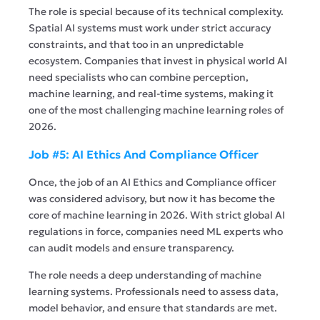
The role is special because of its technical complexity.
Spatial AI systems must work under strict accuracy
constraints, and that too in an unpredictable
ecosystem. Companies that invest in physical world AI
need specialists who can combine perception,
machine learning, and real-time systems, making it
one of the most challenging machine learning roles of
2026.
Job #5: AI Ethics And Compliance Officer
Once, the job of an AI Ethics and Compliance officer
was considered advisory, but now it has become the
core of machine learning in 2026. With strict global AI
regulations in force, companies need ML experts who
can audit models and ensure transparency.
The role needs a deep understanding of machine
learning systems. Professionals need to assess data,
model behavior, and ensure that standards are met.