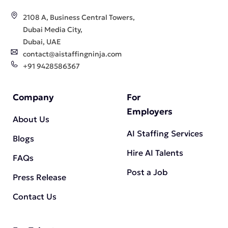
2108 A, Business Central Towers,
Dubai Media City,
Dubai, UAE
contact@aistaffingninja.com
+91 9428586367
Company
For
Employers
About Us
AI Staffing Services
Blogs
Hire AI Talents
FAQs
Post a Job
Press Release
Contact Us