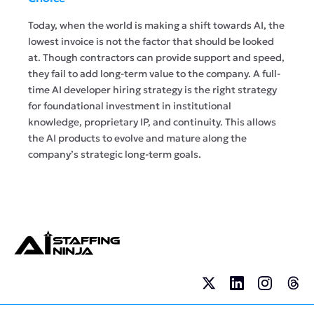
Today, when the world is making a shift towards AI, the
lowest invoice is not the factor that should be looked
at. Though contractors can provide support and speed,
they fail to add long-term value to the company. A full-
time AI developer hiring strategy is the right strategy
for foundational investment in institutional
knowledge, proprietary IP, and continuity. This allows
the AI products to evolve and mature along the
company’s strategic long-term goals.