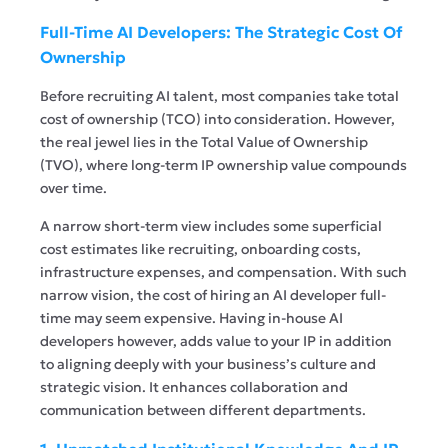
Full-Time AI Developers: The Strategic Cost Of
Ownership
Before recruiting AI talent, most companies take total
cost of ownership (TCO) into consideration. However,
the real jewel lies in the Total Value of Ownership
(TVO), where long-term IP ownership value compounds
over time.
A narrow short-term view includes some superficial
cost estimates like recruiting, onboarding costs,
infrastructure expenses, and compensation. With such
narrow vision, the cost of hiring an AI developer full-
time may seem expensive. Having in-house AI
developers however, adds value to your IP in addition
to aligning deeply with your business’s culture and
strategic vision. It enhances collaboration and
communication between different departments.