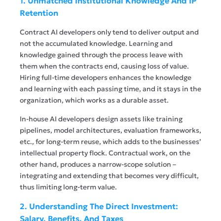
1. Unmatched Institutional Knowledge And IP
Retention
Contract AI developers only tend to deliver output and
not the accumulated knowledge. Learning and
knowledge gained through the process leave with
them when the contracts end, causing loss of value.
Hiring full-time developers enhances the knowledge
and learning with each passing time, and it stays in the
organization, which works as a durable asset.
In-house AI developers design assets like training
pipelines, model architectures, evaluation frameworks,
etc., for long-term reuse, which adds to the businesses’
intellectual property flock. Contractual work, on the
other hand, produces a narrow-scope solution –
integrating and extending that becomes very difficult,
thus limiting long-term value.
2. Understanding The Direct Investment:
Salary, Benefits, And Taxes