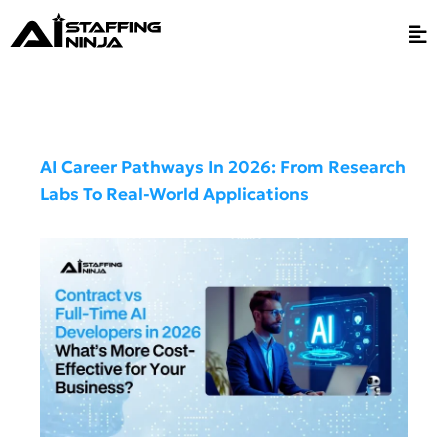
AI Career Pathways In 2026: From Research
Labs To Real-World Applications