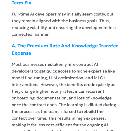
Term Fix
Full-time AI developers may initially seem costly, but
they remain aligned with the business goals. Thus,
reducing volatility and ensuring the development in a
connected manner.
A. The Premium Rate And Knowledge Transfer
Expense
Most businesses mistakenly hire contract AI
developers to get quick access to niche expertise like
model fine-tuning, LLM optimization, and MLOs
interventions. However, the benefits erode quickly as
they charge higher hourly rates, incur recurrent
onboarding, documentation, and loss of knowledge
once the contract ends. The learning is diluted during
the process as the team is forced to rebuild the
context over time. This results in high expenses,
making it far less cost-efficient for the ongoing AI