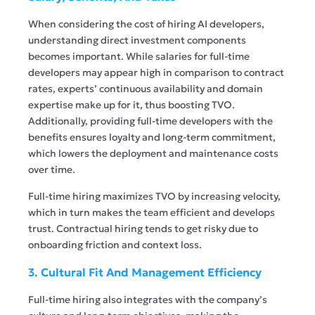
When considering the cost of hiring AI developers,
understanding direct investment components
becomes important. While salaries for full-time
developers may appear high in comparison to contract
rates, experts’ continuous availability and domain
expertise make up for it, thus boosting TVO.
Additionally, providing full-time developers with the
benefits ensures loyalty and long-term commitment,
which lowers the deployment and maintenance costs
over time.
Full-time hiring maximizes TVO by increasing velocity,
which in turn makes the team efficient and develops
trust. Contractual hiring tends to get risky due to
onboarding friction and context loss.
3. Cultural Fit And Management Efficiency
Full-time hiring also integrates with the company’s