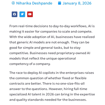
Niharika Deshpande
January 8, 2026
From real-time decisions to day-to-day workflows, AI is
making it easier for companies to scale and compete.
With the wide adoption of AI, businesses have realized
that generic AI models are not enough. They can be
good for simple and general tasks, but to stay
competitive. Businesses need proprietary-owned AI
models that reflect the unique operational
competency of a company.
The race to deploy AI copilots in the enterprises raises
the common question of whether fixed or flexible
contracts are better. There is no one-size-fits-all
answer to the questions. However, hiring full-time
specialized AI talent in 2026 can bring in the expertise
and quality standards needed for the businesses.