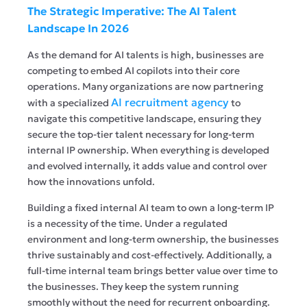
The Strategic Imperative: The AI Talent
Landscape In 2026
As the demand for AI talents is high, businesses are
competing to embed AI copilots into their core
operations. Many organizations are now partnering
AI recruitment agency
with a specialized
to
navigate this competitive landscape, ensuring they
secure the top-tier talent necessary for long-term
internal IP ownership. When everything is developed
and evolved internally, it adds value and control over
how the innovations unfold.
Building a fixed internal AI team to own a long-term IP
is a necessity of the time. Under a regulated
environment and long-term ownership, the businesses
thrive sustainably and cost-effectively. Additionally, a
full-time internal team brings better value over time to
the businesses. They keep the system running
smoothly without the need for recurrent onboarding.