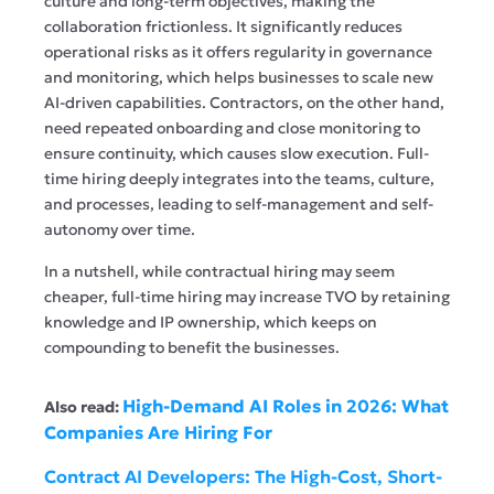
culture and long-term objectives, making the
collaboration frictionless. It significantly reduces
operational risks as it offers regularity in governance
and monitoring, which helps businesses to scale new
AI-driven capabilities. Contractors, on the other hand,
need repeated onboarding and close monitoring to
ensure continuity, which causes slow execution. Full-
time hiring deeply integrates into the teams, culture,
and processes, leading to self-management and self-
autonomy over time.
In a nutshell, while contractual hiring may seem
cheaper, full-time hiring may increase TVO by retaining
knowledge and IP ownership, which keeps on
compounding to benefit the businesses.
High-Demand AI Roles in 2026: What
Also read:
Companies Are Hiring For
Contract AI Developers: The High-Cost, Short-