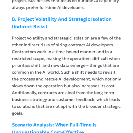
project. Businesses that focus on durable AI capability
always prefer full-time AI developers.
B. Project Volatility And Strategic Isolation
(Indirect Risks)
Project volatility and strategic isolation are a few of the
other indirect risks of hiring contract AI developers.
Contractors work in a time-bound manner and in a
restricted scope, making the operations difficult when
priorities shift, and new data emerge – things that are
common in the AI world. Such a shift needs to revisit
the process and rescue AI development, which not only
slows down the operation but also increases its cost.
Additionally, contracts are aloof from the long-term
business strategy and customer feedback, which leads
to solutions that are not apt with the broader strategic
goals.
Scenario Analysis: When Full-Time Is
Unquestionably Cost-Effective