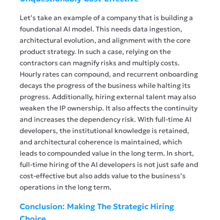
Let’s take an example of a company that is building a
foundational AI model. This needs data ingestion,
architectural evolution, and alignment with the core
product strategy. In such a case, relying on the
contractors can magnify risks and multiply costs.
Hourly rates can compound, and recurrent onboarding
decays the progress of the business while halting its
progress. Additionally, hiring external talent may also
weaken the IP ownership. It also affects the continuity
and increases the dependency risk. With full-time AI
developers, the institutional knowledge is retained,
and architectural coherence is maintained, which
leads to compounded value in the long term. In short,
full-time hiring of the AI developers is not just safe and
cost-effective but also adds value to the business’s
operations in the long term.
Conclusion: Making The Strategic Hiring
Choice