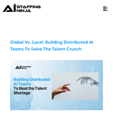
Global Vs. Local: Building Distributed AI
Teams To Solve The Talent Crunch