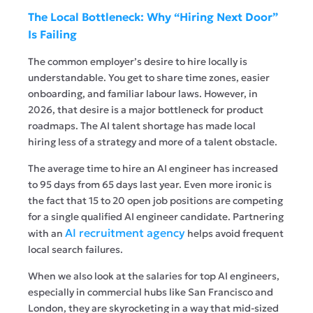
The Local Bottleneck: Why “Hiring Next Door”
Is Failing
The common employer’s desire to hire locally is
understandable. You get to share time zones, easier
onboarding, and familiar labour laws. However, in
2026, that desire is a major bottleneck for product
roadmaps. The AI talent shortage has made local
hiring less of a strategy and more of a talent obstacle.
The average time to hire an AI engineer has increased
to 95 days from 65 days last year. Even more ironic is
the fact that 15 to 20 open job positions are competing
for a single qualified AI engineer candidate. Partnering
AI recruitment agency
with an
helps avoid frequent
local search failures.
When we also look at the salaries for top AI engineers,
especially in commercial hubs like San Francisco and
London, they are skyrocketing in a way that mid-sized