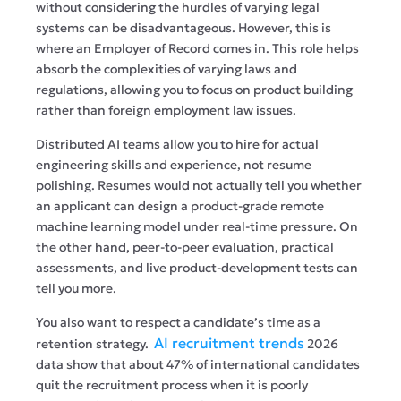
without considering the hurdles of varying legal
systems can be disadvantageous. However, this is
where an Employer of Record comes in. This role helps
absorb the complexities of varying laws and
regulations, allowing you to focus on product building
rather than foreign employment law issues.
Distributed AI teams allow you to hire for actual
engineering skills and experience, not resume
polishing. Resumes would not actually tell you whether
an applicant can design a product-grade remote
machine learning model under real-time pressure. On
the other hand, peer-to-peer evaluation, practical
assessments, and live product-development tests can
tell you more.
You also want to respect a candidate’s time as a
AI recruitment trends
retention strategy.
2026
data show that about 47% of international candidates
quit the recruitment process when it is poorly