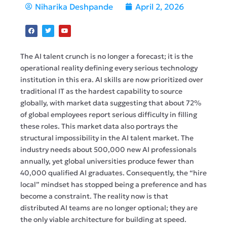
Niharika Deshpande
April 2, 2026
The AI talent crunch is no longer a forecast; it is the
operational reality defining every serious technology
institution in this era. AI skills are now prioritized over
traditional IT as the hardest capability to source
globally, with market data suggesting that about 72%
of global employees report serious difficulty in filling
these roles. This market data also portrays the
structural impossibility in the AI talent market. The
industry needs about 500,000 new AI professionals
annually, yet global universities produce fewer than
40,000 qualified AI graduates. Consequently, the “hire
local” mindset has stopped being a preference and has
become a constraint. The reality now is that
distributed AI teams are no longer optional; they are
the only viable architecture for building at speed.