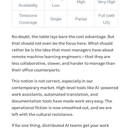
High
Very High
Availability
Low
Timezone
Full (with
Single
Partial
Coverage
US)
No doubt, the table lays bare the cost advantage. But
that should not even be the focus here. What should
rather be is the idea that most managers have about
remote machine learning engineers—that they are
less collaborative, slower, and harder to manage than
their office counterparts.
This notion is not correct, especially in our
contemporary market. High-level tools like AI -powered
work assistants, automated translation, and
documentation tools have made work very easy. The
operational fiction is now smoothed out, and we are
left with the cultural resistance.
If for one thing, distributed AI teams get your work