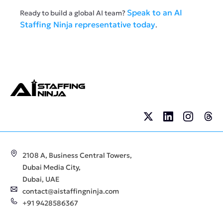
Speak to an AI
Ready to build a global AI team?
Staffing Ninja representative today
.
2108 A, Business Central Towers,
Dubai Media City,
Dubai, UAE
contact@aistaffingninja.com
+91 9428586367