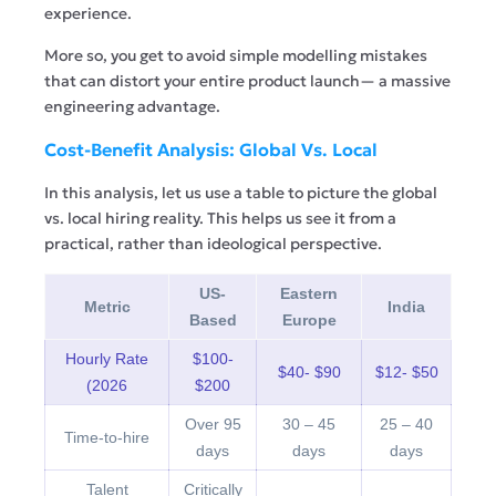
experience.
More so, you get to avoid simple modelling mistakes
that can distort your entire product launch— a massive
engineering advantage.
Cost-Benefit Analysis: Global Vs. Local
In this analysis, let us use a table to picture the global
vs. local hiring reality. This helps us see it from a
practical, rather than ideological perspective.
US-
Eastern
Metric
India
Based
Europe
Hourly Rate
$100-
$40- $90
$12- $50
(2026
$200
Over 95
30 – 45
25 – 40
Time-to-hire
days
days
days
Talent
Critically