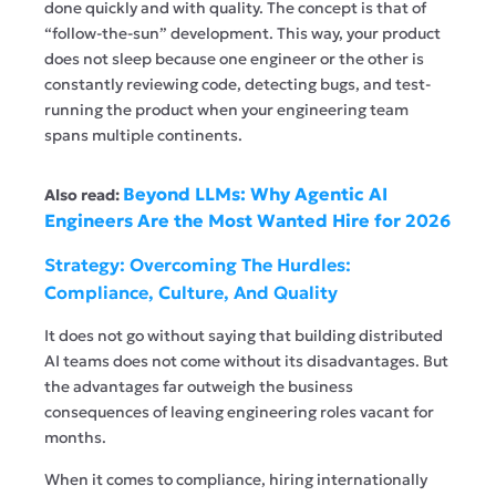
done quickly and with quality. The concept is that of
“follow-the-sun” development. This way, your product
does not sleep because one engineer or the other is
constantly reviewing code, detecting bugs, and test-
running the product when your engineering team
spans multiple continents.
Beyond LLMs: Why Agentic AI
Also read:
Engineers Are the Most Wanted Hire for 2026
Strategy: Overcoming The Hurdles:
Compliance, Culture, And Quality
It does not go without saying that building distributed
AI teams does not come without its disadvantages. But
the advantages far outweigh the business
consequences of leaving engineering roles vacant for
months.
When it comes to compliance, hiring internationally