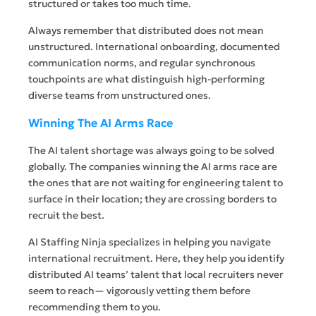
structured or takes too much time.
Always remember that distributed does not mean
unstructured. International onboarding, documented
communication norms, and regular synchronous
touchpoints are what distinguish high-performing
diverse teams from unstructured ones.
Winning The AI Arms Race
The AI talent shortage was always going to be solved
globally. The companies winning the AI arms race are
the ones that are not waiting for engineering talent to
surface in their location; they are crossing borders to
recruit the best.
AI Staffing Ninja
specializes in helping you navigate
international recruitment. Here, they help you identify
distributed AI teams’ talent that local recruiters never
seem to reach— vigorously vetting them before
recommending them to you.