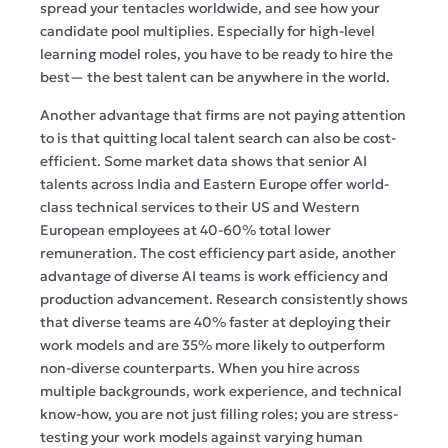
spread your tentacles worldwide, and see how your
candidate pool multiplies. Especially for high-level
learning model roles, you have to be ready to hire the
best— the best talent can be anywhere in the world.
Another advantage that firms are not paying attention
to is that quitting local talent search can also be cost-
efficient. Some market data shows that senior AI
talents across India and Eastern Europe offer world-
class technical services to their US and Western
European employees at 40-60% total lower
remuneration. The cost efficiency part aside, another
advantage of diverse AI teams is work efficiency and
production advancement. Research consistently shows
that diverse teams are 40% faster at deploying their
work models and are 35% more likely to outperform
non-diverse counterparts. When you hire across
multiple backgrounds, work experience, and technical
know-how, you are not just filling roles; you are stress-
testing your work models against varying human