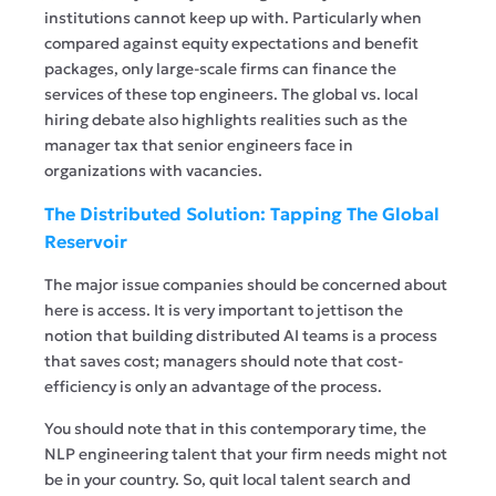
institutions cannot keep up with. Particularly when
compared against equity expectations and benefit
packages, only large-scale firms can finance the
services of these top engineers. The global vs. local
hiring debate also highlights realities such as the
manager tax that senior engineers face in
organizations with vacancies.
The Distributed Solution: Tapping The Global
Reservoir
The major issue companies should be concerned about
here is access. It is very important to jettison the
notion that building distributed AI teams is a process
that saves cost; managers should note that cost-
efficiency is only an advantage of the process.
You should note that in this contemporary time, the
NLP engineering talent that your firm needs might not
be in your country. So, quit local talent search and