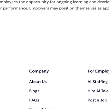
 employees the opportunity for ongoing learning and devel
eir performance. Employers may position themselves as app
Company
For Emplo
About Us
AI Staffing
Blogs
Hire AI Tal
FAQs
Post a Job