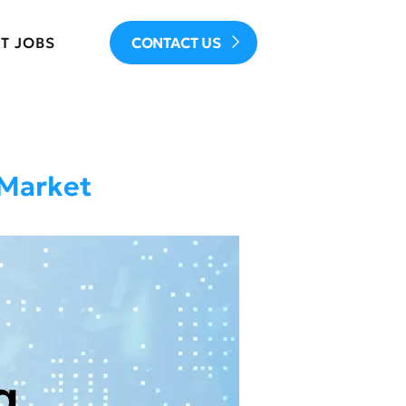
T JOBS
CONTACT US
 Market