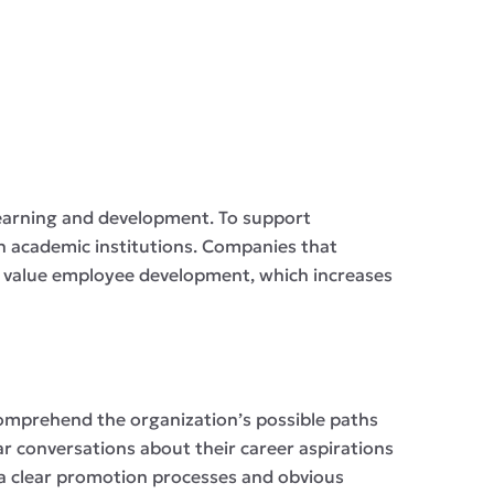
earning and development. To support
h academic institutions. Companies that
hey value employee development, which increases
comprehend the organization’s possible paths
r conversations about their career aspirations
via clear promotion processes and obvious