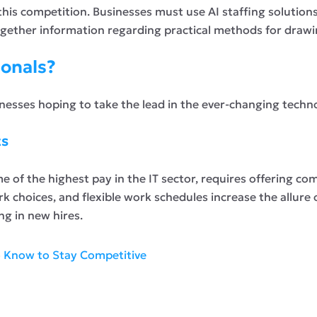
 this competition. Businesses must use AI staffing solutions
together information regarding practical methods for drawin
ionals?
sinesses hoping to take the lead in the ever-changing techn
ts
 of the highest pay in the IT sector, requires offering com
k choices, and flexible work schedules increase the allure o
ng in new hires.
o Know to Stay Competitive