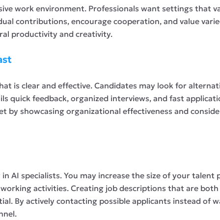
sive work environment. Professionals want settings that va
ividual contributions, encourage cooperation, and value var
l productivity and creativity.
ast
that is clear and effective. Candidates may look for alternat
ls quick feedback, organized interviews, and fast applicat
t by showcasing organizational effectiveness and consider
in AI specialists. You may increase the size of your talent
tworking activities. Creating job descriptions that are both
tial. By actively contacting possible applicants instead of
nnel.