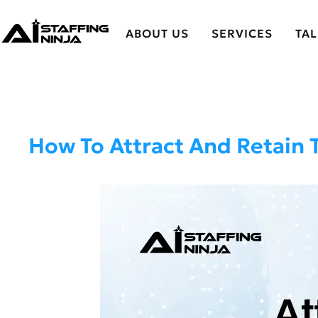
ABOUT US
SERVICES
TA
How To Attract And Retain 