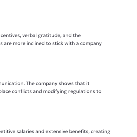
centives, verbal gratitude, and the
 are more inclined to stick with a company
mmunication. The company shows that it
lace conflicts and modifying regulations to
etitive salaries and extensive benefits, creating