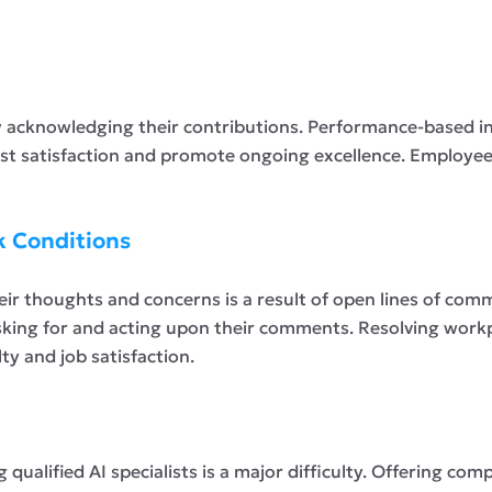
by acknowledging their contributions. Performance-based in
t satisfaction and promote ongoing excellence. Employees
k Conditions
eir thoughts and concerns is a result of open lines of co
sking for and acting upon their comments. Resolving workp
y and job satisfaction.
qualified AI specialists is a major difficulty. Offering comp