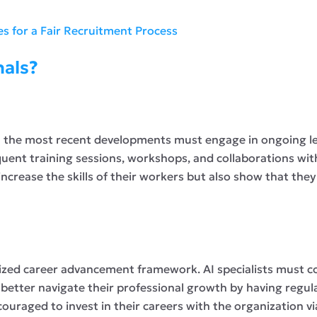
ies for a Fair Recruitment Process
nals?
th the most recent developments must engage in ongoing l
quent training sessions, workshops, and collaborations wit
 increase the skills of their workers but also show that t
anized career advancement framework. AI specialists must 
etter navigate their professional growth by having regula
couraged to invest in their careers with the organization 