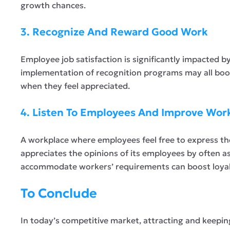
growth chances.
3. Recognize And Reward Good Work
Employee job satisfaction is significantly impacted 
implementation of recognition programs may all boos
when they feel appreciated.
4. Listen To Employees And Improve Wor
A workplace where employees feel free to express th
appreciates the opinions of its employees by often a
accommodate workers’ requirements can boost loyalt
To Conclude
In today’s competitive market, attracting and keeping 