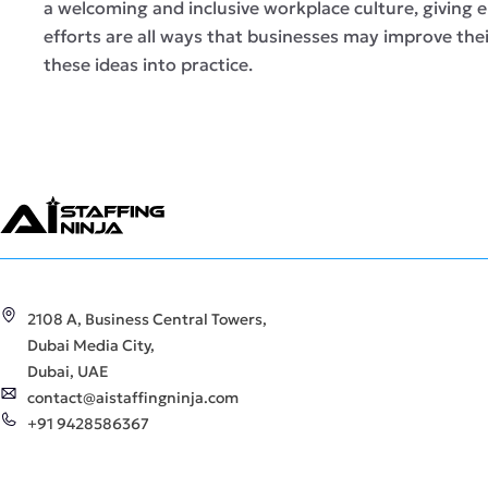
a welcoming and inclusive workplace culture, giving
efforts are all ways that businesses may improve th
these ideas into practice.
2108 A, Business Central Towers,
Dubai Media City,
Dubai, UAE
contact@aistaffingninja.com
+91 9428586367