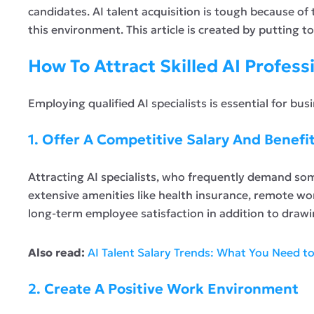
candidates. AI talent acquisition is tough because of
this environment. This article is created by putting 
How To Attract Skilled AI Profess
Employing qualified AI specialists is essential for bu
1. Offer A Competitive Salary And Benefi
Attracting AI specialists, who frequently demand some
extensive amenities like health insurance, remote wor
long-term employee satisfaction in addition to drawi
Also read:
AI Talent Salary Trends: What You Need t
2. Create A Positive Work Environment