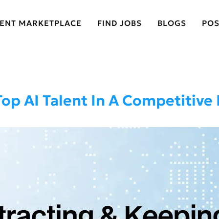
LENT MARKETPLACE
FIND JOBS
BLOGS
POS
Top AI Talent In A Competitive