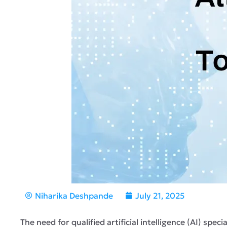
Niharika Deshpande
July 21, 2025
The need for qualified artificial intelligence (AI) spe