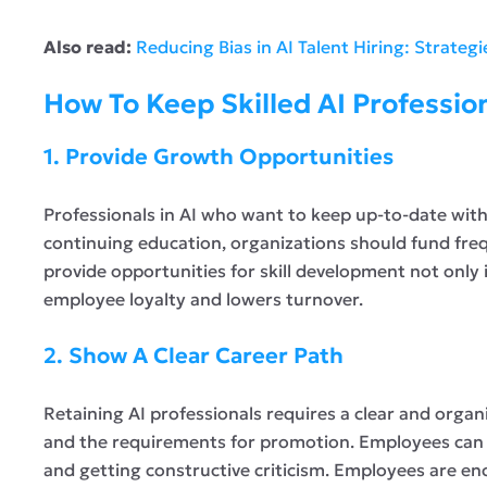
Also read:
Reducing Bias in AI Talent Hiring: Strateg
How To Keep Skilled AI Professio
1. Provide Growth Opportunities
Professionals in AI who want to keep up-to-date wi
continuing education, organizations should fund fre
provide opportunities for skill development not only
employee loyalty and lowers turnover.
2. Show A Clear Career Path
Retaining AI professionals requires a clear and org
and the requirements for promotion. Employees can b
and getting constructive criticism. Employees are en