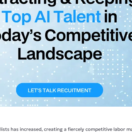
cialists has increased, creating a fiercely competitive labo