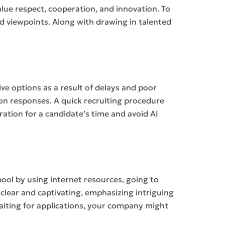
lue respect, cooperation, and innovation. To
ied viewpoints. Along with drawing in talented
ive options as a result of delays and poor
ion responses. A quick recruiting procedure
ation for a candidate’s time and avoid AI
 pool by using internet resources, going to
 clear and captivating, emphasizing intriguing
 waiting for applications, your company might