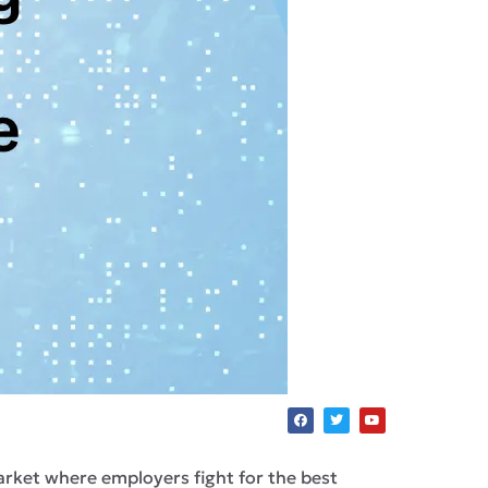
r market where employers fight for the best