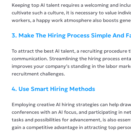
Keeping top AI talent requires a welcoming and inclu
cultivate such a culture, it is necessary to value ind
workers, a happy work atmosphere also boosts genera
3. Make The Hiring Process Simple And F
To attract the best AI talent, a recruiting procedure 
communication. Streamlining the hiring process entai
improves your company’s standing in the labor marke
recruitment challenges.
4. Use Smart Hiring Methods
Employing creative AI hiring strategies can help draw 
conferences with an AI focus, and participating in ne
tasks and possibilities for advancement, is also essen
gain a competitive advantage in attracting top perso