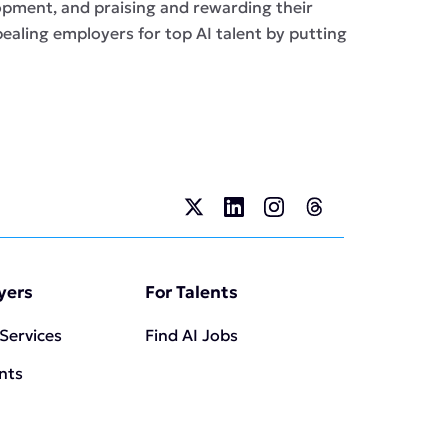
opment, and praising and rewarding their
ealing employers for top AI talent by putting
yers
For Talents
 Services
Find AI Jobs
ents