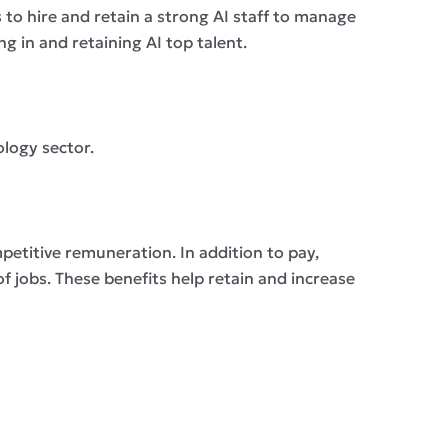
 to hire and retain a strong AI staff to manage
g in and retaining AI top talent.
ology sector.
petitive remuneration. In addition to pay,
f jobs. These benefits help retain and increase