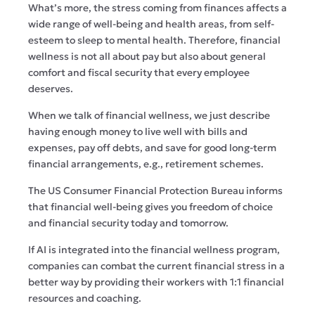
What’s more, the stress coming from finances affects a
wide range of well-being and health areas, from self-
esteem to sleep to mental health. Therefore, financial
wellness is not all about pay but also about general
comfort and fiscal security that every employee
deserves.
When we talk of financial wellness, we just describe
having enough money to live well with bills and
expenses, pay off debts, and save for good long-term
financial arrangements, e.g., retirement schemes.
The US Consumer Financial Protection Bureau informs
that financial well-being gives you freedom of choice
and financial security today and tomorrow.
If AI is integrated into the financial wellness program,
companies can combat the current financial stress in a
better way by providing their workers with 1:1 financial
resources and coaching.