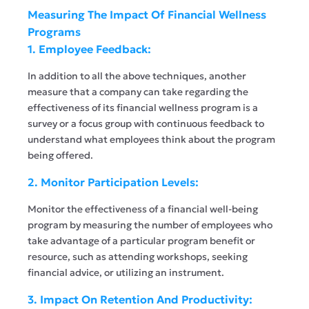
Measuring The Impact Of Financial Wellness
Programs
1. Employee Feedback:
In addition to all the above techniques, another
measure that a company can take regarding the
effectiveness of its financial wellness program is a
survey or a focus group with continuous feedback to
understand what employees think about the program
being offered.
2. Monitor Participation Levels:
Monitor the effectiveness of a financial well-being
program by measuring the number of employees who
take advantage of a particular program benefit or
resource, such as attending workshops, seeking
financial advice, or utilizing an instrument.
3. Impact On Retention And Productivity: