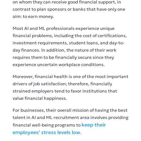
on whom they can receive good financial support, in
contrast to plan sponsors or banks that have only one
aim: to earn money.
Most AI and ML professionals experience unique
financial problems, including the cost of certifications,
investment requirements, student loans, and day-to-
day finances. In addition, the nature of their work
requires them to be financially secure since they
experience uncertain workplace conditions.
Moreover, financial health is one of the most important
drivers of job satisfaction; therefore, financially
strained employers tend to favor institutions that
value financial happiness.
For businesses, their overall mission of having the best
talent in AI and ML recruitment area involves providing
keep their
financial well-being programs to
employees’ stress levels low
.