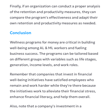
Finally, if an organization can conduct a proper analysis
of the retention and productivity measures, they can
compare the program’s effectiveness and adapt their
own retention and productivity measures as needed.
Conclusion
Wellness programs for money are critical in building
well-being among AL & ML workers and fueling
business success. The programs can be tailored based
on different groups with variables such as life stages,
generation, income levels, and work roles.
Remember that companies that invest in financial
well-being initiatives have satisfied employees who
remain and work harder while they’re there because
the initiatives work to alleviate their financial stress,
enhance financial literacy, and help them overall.
Also, note that a company’s investment in a