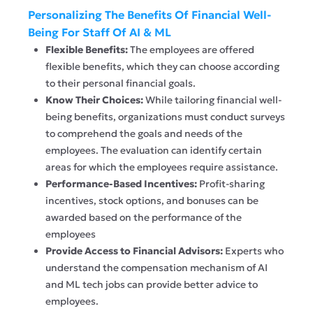
Personalizing The Benefits Of Financial Well-
Being For Staff Of AI & ML
Flexible Benefits:
The employees are offered
flexible benefits, which they can choose according
to their personal financial goals.
Know Their Choices:
While tailoring financial well-
being benefits, organizations must conduct surveys
to comprehend the goals and needs of the
employees. The evaluation can identify certain
areas for which the employees require assistance.
Performance-Based Incentives:
Profit-sharing
incentives, stock options, and bonuses can be
awarded based on the performance of the
employees
Provide Access to Financial Advisors:
Experts who
understand the compensation mechanism of AI
and ML tech jobs can provide better advice to
employees.