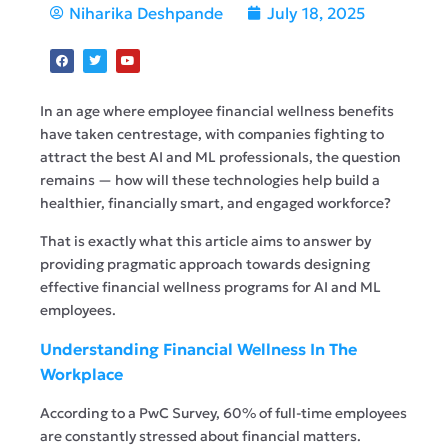
Niharika Deshpande
July 18, 2025
In an age where employee financial wellness benefits
have taken centrestage, with companies fighting to
attract the best AI and ML professionals, the question
remains — how will these technologies help build a
healthier, financially smart, and engaged workforce?
That is exactly what this article aims to answer by
providing pragmatic approach towards designing
effective financial wellness programs for AI and ML
employees.
Understanding Financial Wellness In The
Workplace
According to a PwC Survey, 60% of full-time employees
are constantly stressed about financial matters.