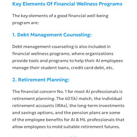
Key Elements Of Financial Wellness Programs
The key elements of a good financial well-being
program are:
1. Debt Management Counseling:
Debt management counseling is also included in
financial wellness programs, where organizations
provide tools and programs to help their AI employees
manage their student loans, credit card debt, etc.
2. Retirement Planning:
The financial concern No. 1 for most AI professionals is
retirement planning. The 401(k) match, the individual
retirement accounts (IRAs), the long-term investments
and savings options, and the pension plans are some
of the employee benefits for AI & ML professionals that
allow employees to mold suitable retirement futures.