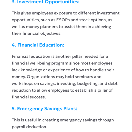
3. Investment Opportunities:
This gives employees exposure to different investment
opportunities, such as ESOPs and stock options, as
well as money planners to assist them in achieving
their financial objectives.
4. Financial Education:
Financial education is another pillar needed for a
financial well-being program since most employees
lack knowledge or experience of how to handle their
money. Organizations may hold seminars and
workshops on savings, investing, budgeting, and debt
reduction to allow employees to establish a pillar of
financial success.
5. Emergency Savings Plans:
This is useful in creating emergency savings through
payroll deduction.