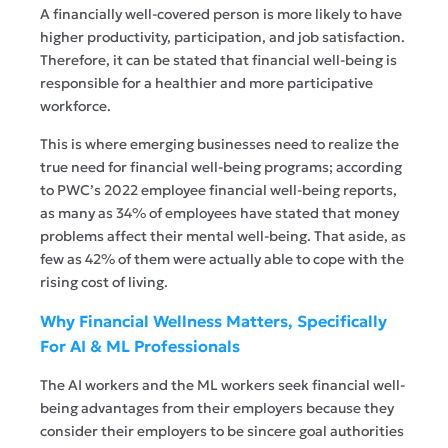
A financially well-covered person is more likely to have
higher productivity, participation, and job satisfaction.
Therefore, it can be stated that financial well-being is
responsible for a healthier and more participative
workforce.
This is where emerging businesses need to realize the
true need for financial well-being programs; according
to PWC’s 2022 employee financial well-being reports,
as many as 34% of employees have stated that money
problems affect their mental well-being. That aside, as
few as 42% of them were actually able to cope with the
rising cost of living.
Why Financial Wellness Matters, Specifically
For AI & ML Professionals
The AI workers and the ML workers seek financial well-
being advantages from their employers because they
consider their employers to be sincere goal authorities