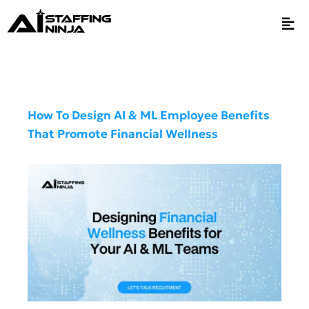
How To Design AI & ML Employee Benefits
That Promote Financial Wellness