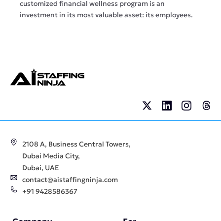
customized financial wellness program is an
investment in its most valuable asset: its employees.
2108 A, Business Central Towers,
Dubai Media City,
Dubai, UAE
contact@aistaffingninja.com
+91 9428586367