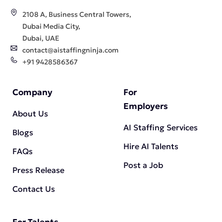
2108 A, Business Central Towers,
Dubai Media City,
Dubai, UAE
contact@aistaffingninja.com
+91 9428586367
Company
For
Employers
About Us
AI Staffing Services
Blogs
Hire AI Talents
FAQs
Post a Job
Press Release
Contact Us
For Talents