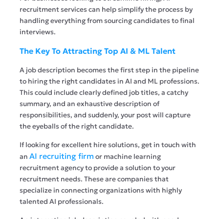
recruitment services can help simplify the process by
handling everything from sourcing candidates to final
interviews.
The Key To Attracting Top AI & ML Talent
A job description becomes the first step in the pipeline
to hiring the right candidates in AI and ML professions.
This could include clearly defined job titles, a catchy
summary, and an exhaustive description of
responsibilities, and suddenly, your post will capture
the eyeballs of the right candidate.
If looking for excellent hire solutions, get in touch with
AI recruiting firm
an
or machine learning
recruitment agency to provide a solution to your
recruitment needs. These are companies that
specialize in connecting organizations with highly
talented AI professionals.