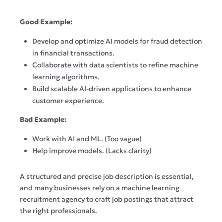
Good Example:
Develop and optimize AI models for fraud detection
in financial transactions.
Collaborate with data scientists to refine machine
learning algorithms.
Build scalable AI-driven applications to enhance
customer experience.
Bad Example:
Work with AI and ML. (Too vague)
Help improve models. (Lacks clarity)
A structured and precise job description is essential,
and many businesses rely on a machine learning
recruitment agency to craft job postings that attract
the right professionals.