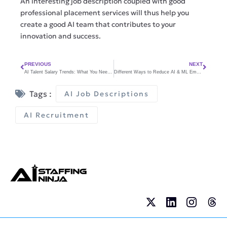
An interesting job description coupled with good
professional placement services will thus help you
create a good AI team that contributes to your
innovation and success.
PREVIOUS
NEXT
AI Talent Salary Trends: What You Need to Know to Stay Competitive
Different Ways to Reduce AI & ML Employee Stress and Burnout
Tags :
AI Job Descriptions
AI Recruitment