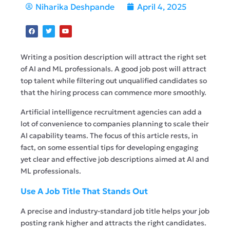
Niharika Deshpande
April 4, 2025
Writing a position description will attract the right set
of AI and ML professionals. A good job post will attract
top talent while filtering out unqualified candidates so
that the hiring process can commence more smoothly.
Artificial intelligence recruitment agencies can add a
lot of convenience to companies planning to scale their
AI capability teams. The focus of this article rests, in
fact, on some essential tips for developing engaging
yet clear and effective job descriptions aimed at AI and
ML professionals.
Use A Job Title That Stands Out
A precise and industry-standard job title helps your job
posting rank higher and attracts the right candidates.