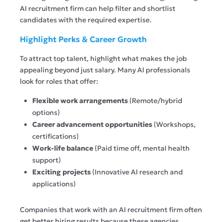
AI recruitment firm can help filter and shortlist
candidates with the required expertise.
Highlight Perks & Career Growth
To attract top talent,
highlight
what makes the job
appealing beyond just salary. Many AI professionals
look for roles that offer:
Flexible work arrangements
(Remote/hybrid
options)
Career advancement opportunities
(Workshops,
certifications)
Work-life balance
(Paid time off, mental health
support)
Exciting projects
(
Innovative
AI research and
applications)
Companies that work with an AI recruitment firm often
get better hiring results because these agencies