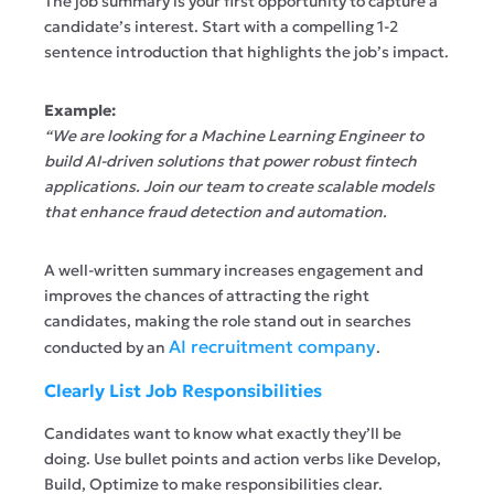
The job summary is your first opportunity to capture a
candidate’s interest. Start with a compelling 1-2
sentence introduction that highlights the job’s impact.
Example:
“We are looking for a Machine Learning Engineer to
build AI-driven solutions that power robust fintech
applications. Join our team to create scalable models
that enhance fraud detection and automation.
A well-written summary increases engagement and
improves the chances of attracting the right
candidates, making the role stand out in searches
AI recruitment company
conducted by an
.
Clearly List Job Responsibilities
Candidates want to know what exactly they’ll be
doing. Use bullet points and action verbs like Develop,
Build, Optimize to make responsibilities clear.