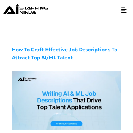
How To Craft Effective Job Descriptions To
Attract Top AI/ML Talent