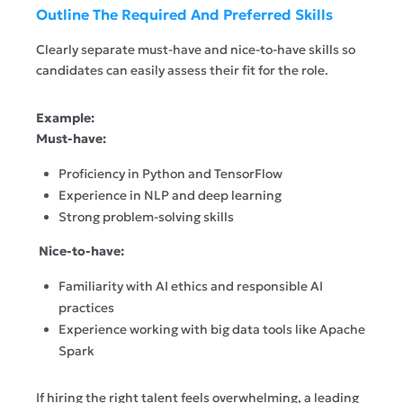
Outline The Required And Preferred Skills
Clearly separate must-have and nice-to-have skills so
candidates can easily assess their fit for the role.
Example:
Must-have:
Proficiency in Python and TensorFlow
Experience in NLP and deep learning
Strong problem-solving skills
Nice-to-have:
Familiarity with AI ethics and responsible AI
practices
Experience working with big data tools like Apache
Spark
If hiring the right talent feels overwhelming, a leading