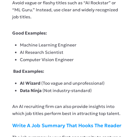
Avoid vague or flashy titles such as “AI Rockstar” or
“ML Guru.” Instead, use clear and widely recognized
job titles.
Good Examples:
Machine Learning Engineer
AI Research Scientist
Computer Vision Engineer
Bad Examples:
AI Wizard
(Too vague and unprofessional)
Data Ninja
(Not industry-standard)
An AI recruiting firm can also provide insights into
which job titles perform best in attracting top talent.
Write A Job Summary That Hooks The Reader