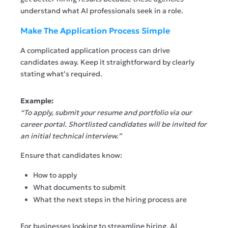
understand what AI professionals seek in a role.
Make The Application Process Simple
A complicated application process can drive
candidates away. Keep it straightforward by clearly
stating what’s required.
Example:
“To apply, submit your resume and portfolio via our
career portal. Shortlisted candidates will be invited for
an initial technical interview.”
Ensure that candidates know:
How to apply
What documents to submit
What the next steps in the hiring process are
For businesses looking to streamline hiring, AI