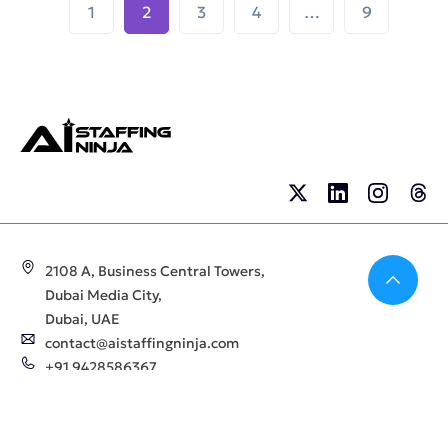
1
2
3
4
…
9
Bac
2108 A, Business Central Towers,
Dubai Media City,
Dubai, UAE
contact@aistaffingninja.com
+91 9428586367
Company
For