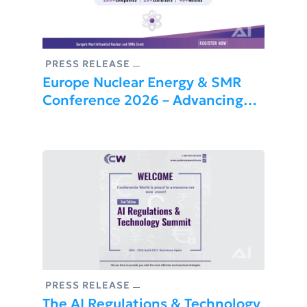
PRESS RELEASE
Europe Nuclear Energy & SMR
Conference 2026 – Advancing
Nuclear Innovation And Energy
Security
PRESS RELEASE
The AI Regulations & Technology