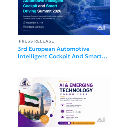
PRESS RELEASE
3rd European Automotive
Intelligent Cockpit And Smart
Driving Summit 2026 Is About To
Be Held