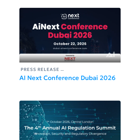
PRESS RELEASE
AI Next Conference Dubai 2026