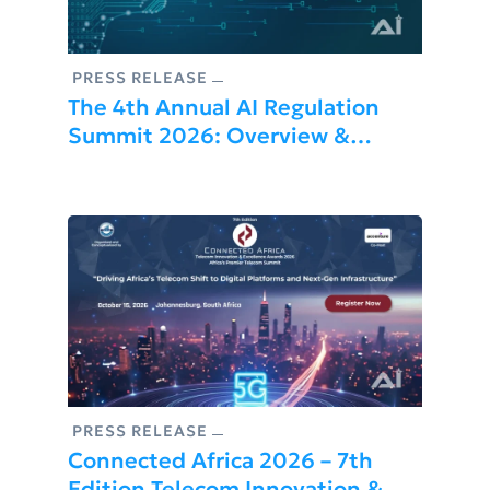
PRESS RELEASE
The 4th Annual AI Regulation
Summit 2026: Overview &
Highlights
PRESS RELEASE
Connected Africa 2026 – 7th
Edition Telecom Innovation &