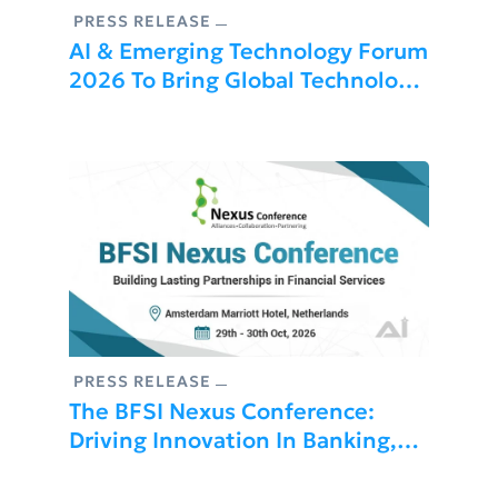
PRESS RELEASE
AI & Emerging Technology Forum
2026 To Bring Global Technology
Leaders And Innovators To Dubai
PRESS RELEASE
The BFSI Nexus Conference:
Driving Innovation In Banking,
Financial Services, And
Insurance