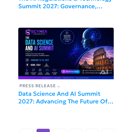
Summit 2027: Governance,
Compliance, And Innovation
PRESS RELEASE
Data Science And AI Summit
2027: Advancing The Future Of
Artificial Intelligence And
Machine Learning