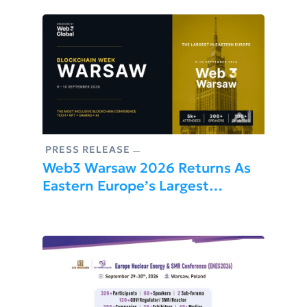
PRESS RELEASE
Web3 Warsaw 2026 Returns As
Eastern Europe’s Largest
Blockchain Conference, Uniting
5,000+ Builders, Founders, And
Investors This September