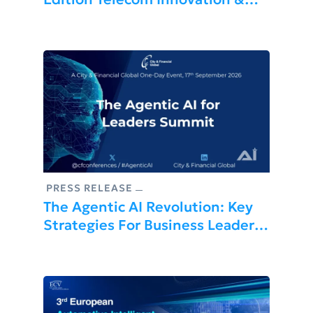
Excellence Awards: Africa’s
Premier Telecom Summit
PRESS RELEASE
The Agentic AI Revolution: Key
Strategies For Business Leaders
At Upcoming London Summit