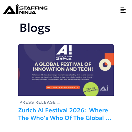
Blogs
PRESS RELEASE
Zurich AI Festival 2026: Where
The Who’s Who Of The Global AI
Community Meet