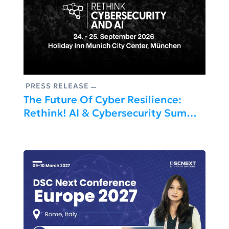
PRESS RELEASE
The Future Of Cyber Resilience:
Rethink! AI & Cybersecurity Summit
2026