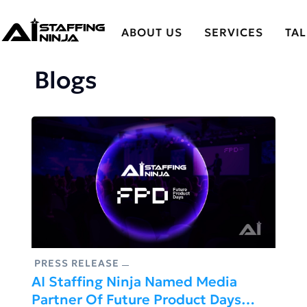
ABOUT US
SERVICES
TA
Blogs
PRESS RELEASE
AI Staffing Ninja Named Media
Partner Of Future Product Days