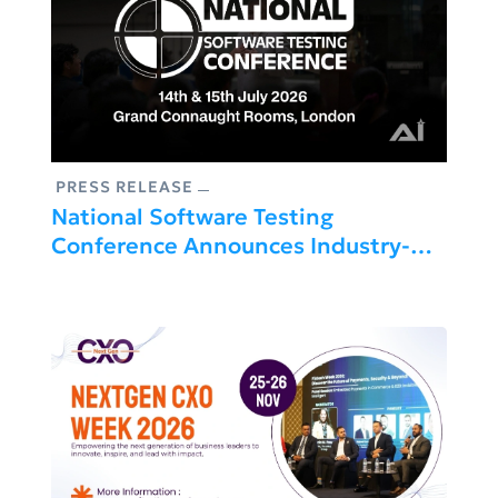
PRESS RELEASE
National Software Testing
Conference Announces Industry-
Leading Speaker Line-Up For 2026