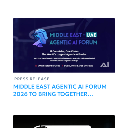
Conference, Uniting Healthcare And
Artificial Intelligence Leaders
PRESS RELEASE
MIDDLE EAST AGENTIC AI FORUM
2026 TO BRING TOGETHER
REGIONAL LEADERS SHAPING THE
FUTURE OF AUTONOMOUS AI