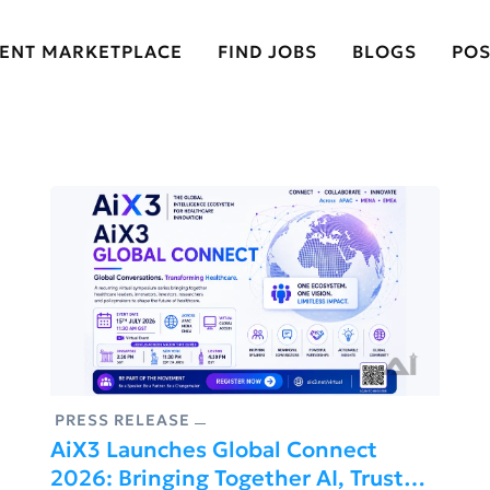
LENT MARKETPLACE
FIND JOBS
BLOGS
POS
PRESS RELEASE
AiX3 Launches Global Connect
2026: Bringing Together AI, Trust