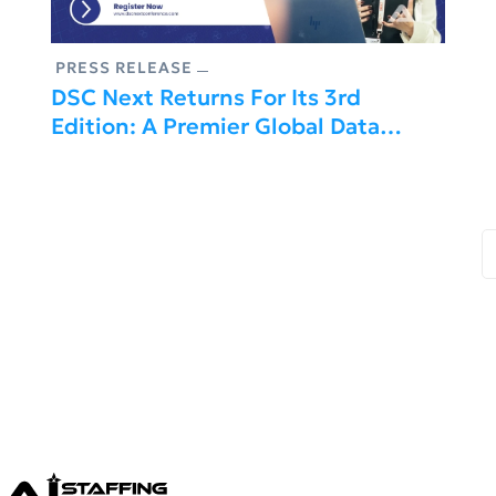
PRESS RELEASE
DSC Next Returns For Its 3rd
Edition: A Premier Global Data
Science Conference In Rome, Italy –
March 09–10, 2027