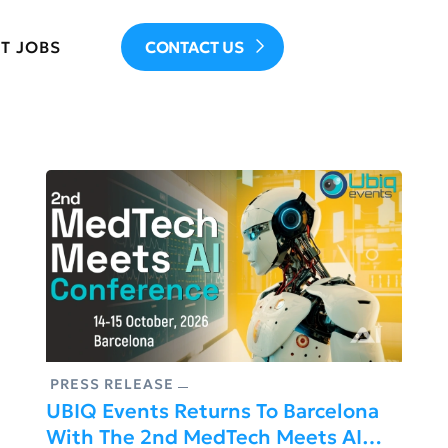
T JOBS
CONTACT US
PRESS RELEASE
UBIQ Events Returns To Barcelona
With The 2nd MedTech Meets AI