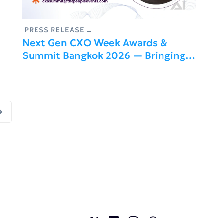
PRESS RELEASE
Next Gen CXO Week Awards &
Summit Bangkok 2026 — Bringing
Together Global Leaders Driving
Business Transformation