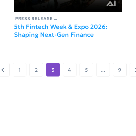
PRESS RELEASE
5th Fintech Week & Expo 2026:
Shaping Next-Gen Finance
1
2
3
4
5
…
9