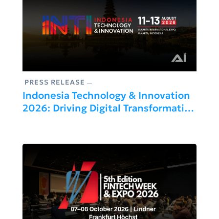
PRESS RELEASE
Indonesia Technology & Innovation
2026: Driving Digital Transformation
And Industrial Growth