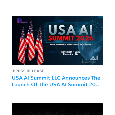
2026, Europe’s Flagship Product &
AI Conference
PRESS RELEASE
USA AI Summit LLC Announces The
Launch Of The USA AI Summit 2026
In Manhattan