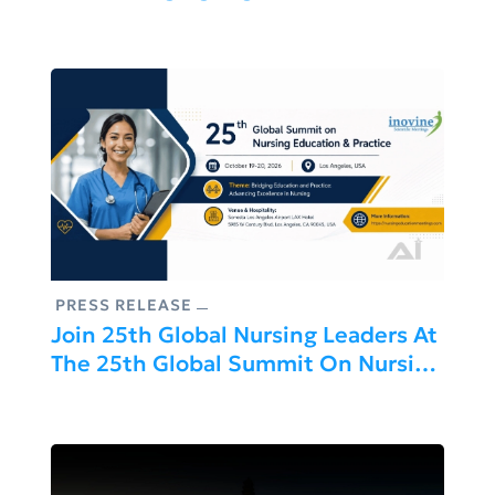
And Healthcare Innovation Leaders
Across APAC, MENA And EMEA
PRESS RELEASE
Join 25th Global Nursing Leaders At
The 25th Global Summit On Nursing
Education & Practice