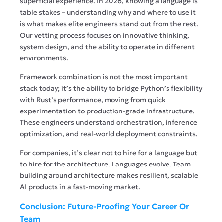
superficial experience. In 2026, knowing a language is
table stakes – understanding why and where to use it
is what makes elite engineers stand out from the rest.
Our vetting process focuses on innovative thinking,
system design, and the ability to operate in different
environments.
Framework combination is not the most important
stack today; it’s the ability to bridge Python’s flexibility
with Rust’s performance, moving from quick
experimentation to production-grade infrastructure.
These engineers understand orchestration, inference
optimization, and real-world deployment constraints.
For companies, it’s clear not to hire for a language but
to hire for the architecture. Languages evolve. Team
building around architecture makes resilient, scalable
AI products in a fast-moving market.
Conclusion: Future-Proofing Your Career Or
Team