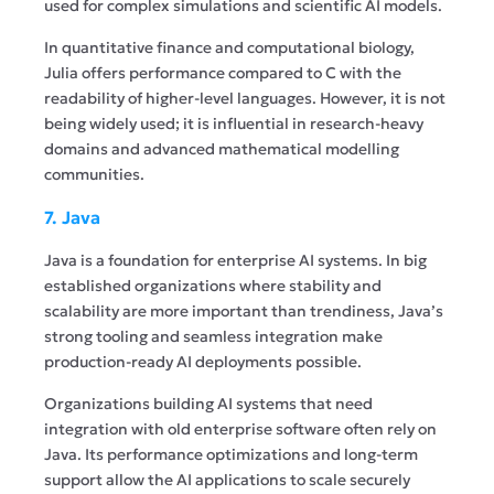
used for complex simulations and scientific AI models.
In quantitative finance and computational biology,
Julia offers performance compared to C with the
readability of higher-level languages. However, it is not
being widely used; it is influential in research-heavy
domains and advanced mathematical modelling
communities.
7. Java
Java is a foundation for enterprise AI systems. In big
established organizations where stability and
scalability are more important than trendiness, Java’s
strong tooling and seamless integration make
production-ready AI deployments possible.
Organizations building AI systems that need
integration with old enterprise software often rely on
Java. Its performance optimizations and long-term
support allow the AI applications to scale securely