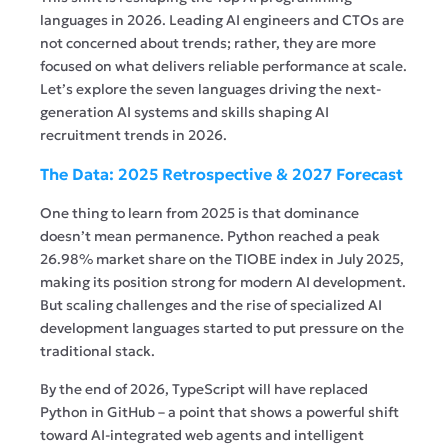
languages in 2026. Leading AI engineers and CTOs are
not concerned about trends; rather, they are more
focused on what delivers reliable performance at scale.
Let’s explore the seven languages driving the next-
generation AI systems and skills shaping AI
recruitment trends in 2026.
The Data: 2025 Retrospective & 2027 Forecast
One thing to learn from 2025 is that dominance
doesn’t mean permanence. Python reached a peak
26.98% market share on the TIOBE index in July 2025,
making its position strong for modern AI development.
But scaling challenges and the rise of specialized AI
development languages started to put pressure on the
traditional stack.
By the end of 2026, TypeScript will have replaced
Python in GitHub – a point that shows a powerful shift
toward AI-integrated web agents and intelligent