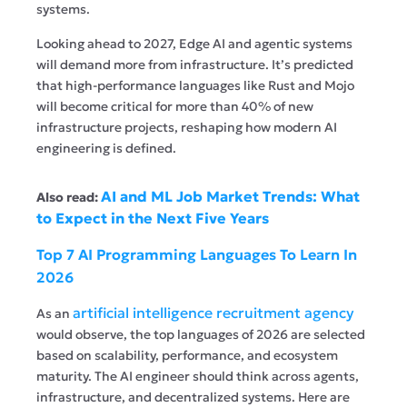
systems.
Looking ahead to 2027, Edge AI and agentic systems
will demand more from infrastructure. It’s predicted
that high-performance languages like Rust and Mojo
will become critical for more than 40% of new
infrastructure projects, reshaping how modern AI
engineering is defined.
AI and ML Job Market Trends: What
Also read:
to Expect in the Next Five Years
Top 7 AI Programming Languages To Learn In
2026
artificial intelligence recruitment agency
As an
would observe, the top languages of 2026 are selected
based on scalability, performance, and ecosystem
maturity. The AI engineer should think across agents,
infrastructure, and decentralized systems. Here are