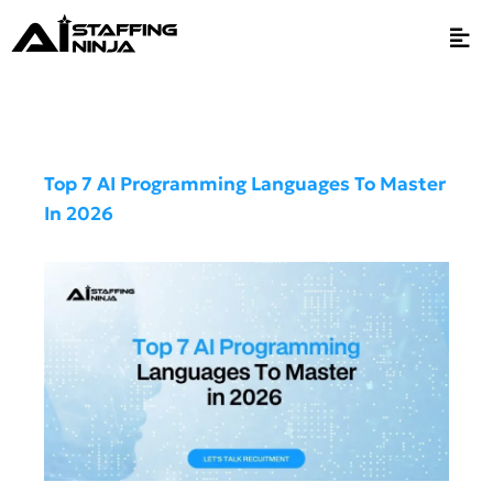
Top 7 AI Programming Languages To Master
In 2026