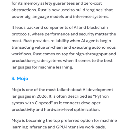
for its memory safety guarantees and zero-cost
abstractions. Rust is now used to build ‘engines’ that
power big language models and inference systems.
It leads backend components of AI and blockchain
protocols, where performance and security matter the
most. Rust provides reliability when AI agents begin
transacting value on-chain and executing autonomous
workflows. Rust comes on top for high-throughput and
production-grade systems when it comes to the best
languages for machine learning.
3. Mojo
Mojo is one of the most talked-about AI development
languages in 2026. It is often described as “Python
syntax with C-speed” as it connects developer
productivity and hardware-level optimization.
Mojo is becoming the top preferred option for machine
learning inference and GPU-intensive workloads.