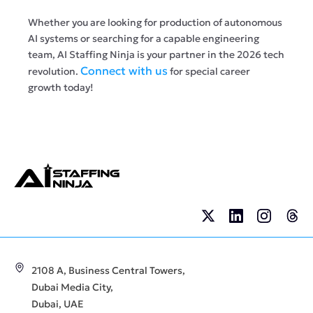
Whether you are looking for production of autonomous
AI systems or searching for a capable engineering
team, AI Staffing Ninja is your partner in the 2026 tech
Connect with us
revolution.
for special career
growth today!
2108 A, Business Central Towers,
Dubai Media City,
Dubai, UAE