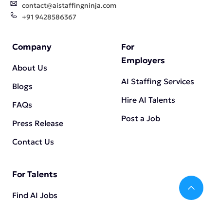
contact@aistaffingninja.com
+91 9428586367
Company
For
Employers
About Us
AI Staffing Services
Blogs
Hire AI Talents
FAQs
Post a Job
Press Release
Contact Us
For Talents
Bac
Find AI Jobs