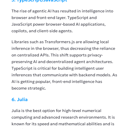
The rise of agentic AI has resulted in intelligence into
browser and front-end layer. TypeScript and
JavaScript power browser-based AI applications,
copilots, and client-side agents.
Libraries such as Transformers.js are allowing local
inference in the browser, thus decreasing the reliance
on centralized APIs. This shift supports privacy-
preserving AI and decentralized agent architectures.
TypeScript is critical for building intelligent user
inferences that communicate with backend models. As
AI is getting popular, front-end intelligence has
become strategic.
6. Julia
Julia is the best option for high-level numerical
computing and advanced research environments. It is
known for its speed and mathematical abilities and is