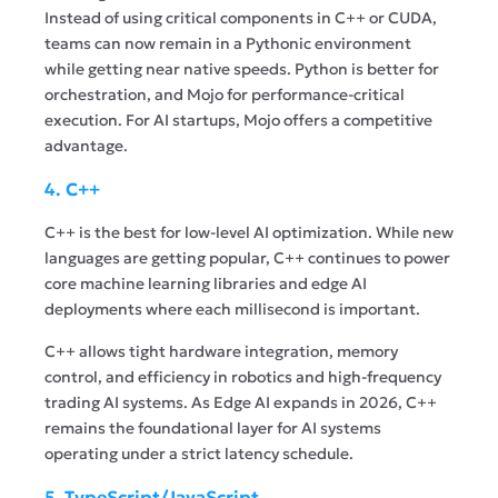
Instead of using critical components in C++ or CUDA,
teams can now remain in a Pythonic environment
while getting near native speeds. Python is better for
orchestration, and Mojo for performance-critical
execution. For AI startups, Mojo offers a competitive
advantage.
4. C++
C++ is the best for low-level AI optimization. While new
languages are getting popular, C++ continues to power
core machine learning libraries and edge AI
deployments where each millisecond is important.
C++ allows tight hardware integration, memory
control, and efficiency in robotics and high-frequency
trading AI systems. As Edge AI expands in 2026, C++
remains the foundational layer for AI systems
operating under a strict latency schedule.
5. TypeScript/JavaScript