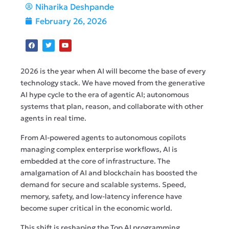
Niharika Deshpande
February 26, 2026
2026 is the year when AI will become the base of every
technology stack. We have moved from the generative
AI hype cycle to the era of agentic AI; autonomous
systems that plan, reason, and collaborate with other
agents in real time.
From AI-powered agents to autonomous copilots
managing complex enterprise workflows, AI is
embedded at the core of infrastructure. The
amalgamation of AI and blockchain has boosted the
demand for secure and scalable systems. Speed,
memory, safety, and low-latency inference have
become super critical in the economic world.
This shift is reshaping the Top AI programming