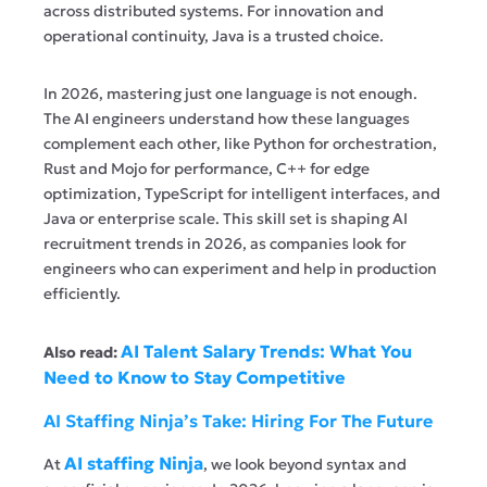
across distributed systems. For innovation and
operational continuity, Java is a trusted choice.
In 2026, mastering just one language is not enough.
The AI engineers understand how these languages
complement each other, like Python for orchestration,
Rust and Mojo for performance, C++ for edge
optimization, TypeScript for intelligent interfaces, and
Java or enterprise scale. This skill set is shaping AI
recruitment trends in 2026, as companies look for
engineers who can experiment and help in production
efficiently.
AI Talent Salary Trends: What You
Also read:
Need to Know to Stay Competitive
AI Staffing Ninja’s Take: Hiring For The Future
AI staffing Ninja
At
, we look beyond syntax and