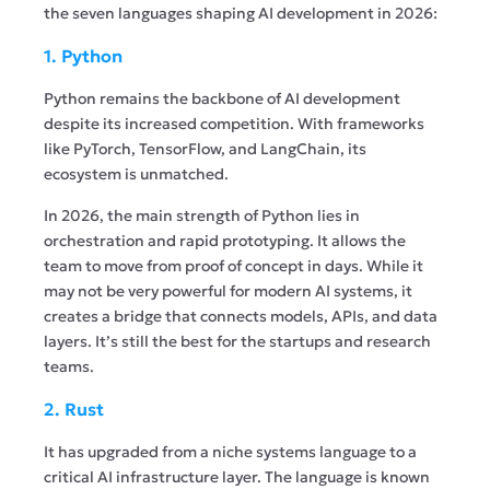
the seven languages shaping AI development in 2026:
1. Python
Python remains the backbone of AI development
despite its increased competition. With frameworks
like PyTorch, TensorFlow, and LangChain, its
ecosystem is unmatched.
In 2026, the main strength of Python lies in
orchestration and rapid prototyping. It allows the
team to move from proof of concept in days. While it
may not be very powerful for modern AI systems, it
creates a bridge that connects models, APIs, and data
layers. It’s still the best for the startups and research
teams.
2. Rust
It has upgraded from a niche systems language to a
critical AI infrastructure layer. The language is known