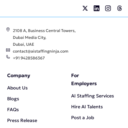
2108 A, Business Central Towers,
Dubai Media City,
Dubai, UAE
contact@aistaffingninja.com
+91 9428586367
Company
For
Employers
About Us
AI Staffing Services
Blogs
Hire AI Talents
FAQs
Post a Job
Press Release