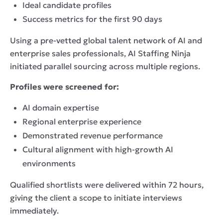
Ideal candidate profiles
Success metrics for the first 90 days
Using a pre-vetted global talent network of AI and
enterprise sales professionals, AI Staffing Ninja
initiated parallel sourcing across multiple regions.
Profiles were screened for:
AI domain expertise
Regional enterprise experience
Demonstrated revenue performance
Cultural alignment with high-growth AI
environments
Qualified shortlists were delivered within 72 hours,
giving the client a scope to initiate interviews
immediately.