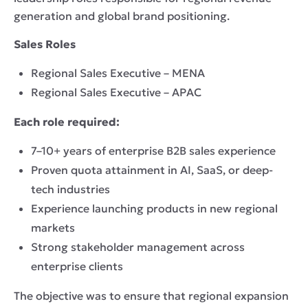
generation and global brand positioning.
Sales Roles
Regional Sales Executive – MENA
Regional Sales Executive – APAC
Each role required:
7–10+ years of enterprise B2B sales experience
Proven quota attainment in AI, SaaS, or deep-
tech industries
Experience launching products in new regional
markets
Strong stakeholder management across
enterprise clients
The objective was to ensure that regional expansion