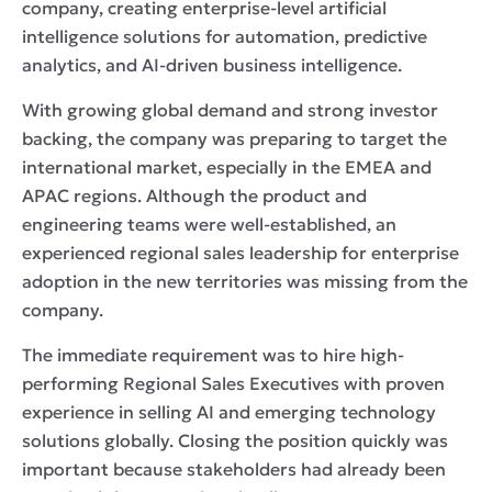
company, creating enterprise-level artificial
intelligence solutions for automation, predictive
analytics, and AI-driven business intelligence.
With growing global demand and strong investor
backing, the company was preparing to target the
international market, especially in the EMEA and
APAC regions. Although the product and
engineering teams were well-established, an
experienced regional sales leadership for enterprise
adoption in the new territories was missing from the
company.
The immediate requirement was to hire high-
performing Regional Sales Executives with proven
experience in selling AI and emerging technology
solutions globally. Closing the position quickly was
important because stakeholders had already been