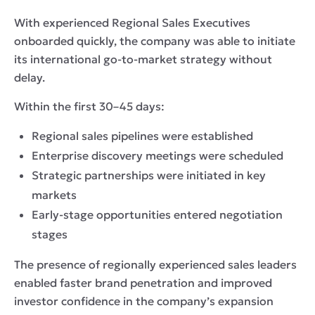
With experienced Regional Sales Executives
onboarded quickly, the company was able to initiate
its international go-to-market strategy without
delay.
Within the first 30–45 days:
Regional sales pipelines were established
Enterprise discovery meetings were scheduled
Strategic partnerships were initiated in key
markets
Early-stage opportunities entered negotiation
stages
The presence of regionally experienced sales leaders
enabled faster brand penetration and improved
investor confidence in the company’s expansion