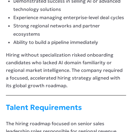
Demonstrated success in selling AI or advanced
technology solutions
Experience managing enterprise-level deal cycles
Strong regional networks and partner
ecosystems
Ability to build a pipeline immediately
Hiring without specialization risked onboarding
candidates who lacked AI domain familiarity or
regional market intelligence. The company required
a focused, accelerated hiring strategy aligned with
its global growth roadmap.
Talent Requirements
The hiring roadmap focused on senior sales
leadership roles responsible for regional revenue