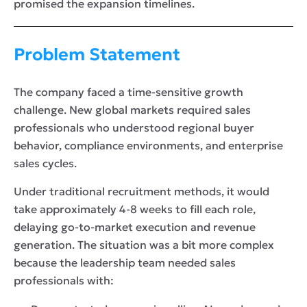
promised the expansion timelines.
Problem Statement
The company faced a time-sensitive growth
challenge. New global markets required sales
professionals who understood regional buyer
behavior, compliance environments, and enterprise
sales cycles.
Under traditional recruitment methods, it would
take approximately 4-8 weeks to fill each role,
delaying go-to-market execution and revenue
generation. The situation was a bit more complex
because the leadership team needed sales
professionals with: