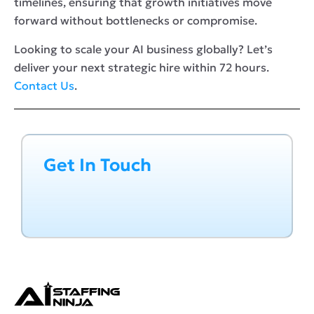
timelines, ensuring that growth initiatives move
forward without bottlenecks or compromise.
Looking to scale your AI business globally? Let’s
deliver your next strategic hire within 72 hours.
Contact Us
.
Get In Touch