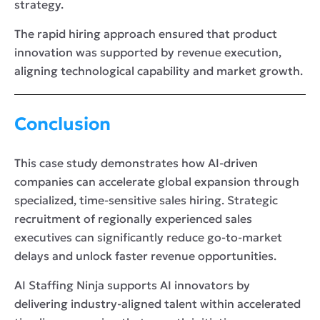
strategy.
The rapid hiring approach ensured that product
innovation was supported by revenue execution,
aligning technological capability and market growth.
Conclusion
This case study demonstrates how AI-driven
companies can accelerate global expansion through
specialized, time-sensitive sales hiring. Strategic
recruitment of regionally experienced sales
executives can significantly reduce go-to-market
delays and unlock faster revenue opportunities.
AI Staffing Ninja supports AI innovators by
delivering industry-aligned talent within accelerated