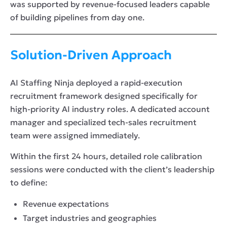
was supported by revenue-focused leaders capable
of building pipelines from day one.
Solution-Driven Approach
AI Staffing Ninja deployed a rapid-execution
recruitment framework designed specifically for
high-priority AI industry roles. A dedicated account
manager and specialized tech-sales recruitment
team were assigned immediately.
Within the first 24 hours, detailed role calibration
sessions were conducted with the client’s leadership
to define:
Revenue expectations
Target industries and geographies