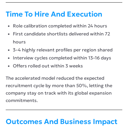
Time To Hire And Execution
Role calibration completed within 24 hours
First candidate shortlists delivered within 72
hours
3–4 highly relevant profiles per region shared
Interview cycles completed within 13–16 days
Offers rolled out within 3 weeks
The accelerated model reduced the expected
recruitment cycle by more than 50%, letting the
company stay on track with its global expansion
commitments.
Outcomes And Business Impact