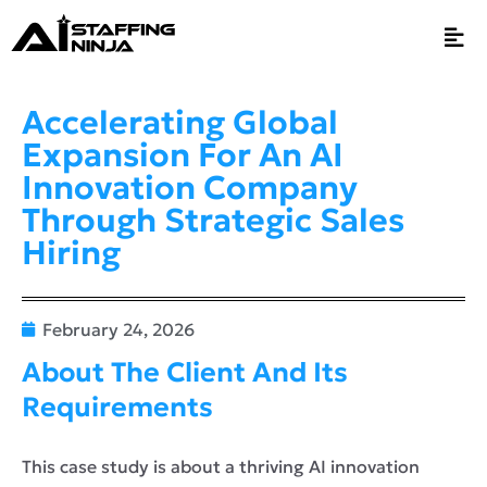
Accelerating Global
Expansion For An AI
Innovation Company
Through Strategic Sales
Hiring
February 24, 2026
About The Client And Its
Requirements
This case study is about a thriving AI innovation