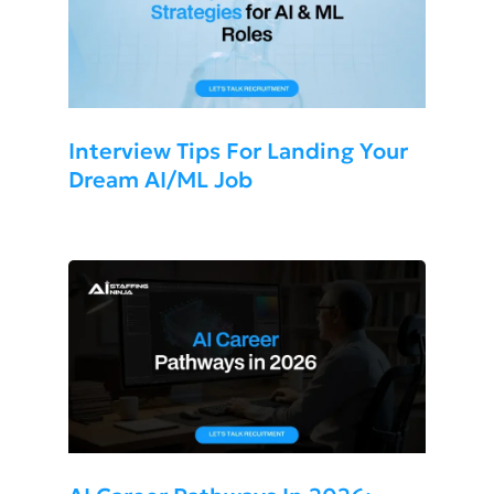
Interview Tips For Landing Your
Dream AI/ML Job