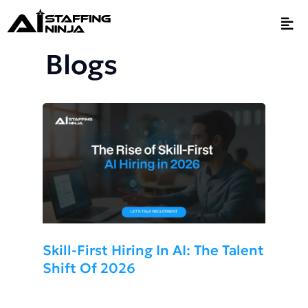
Blogs
Skill-First Hiring In AI: The Talent
Shift Of 2026