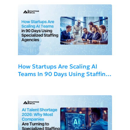
How Startups Are Scaling AI
Teams In 90 Days Using Staffing
Agencies 2026