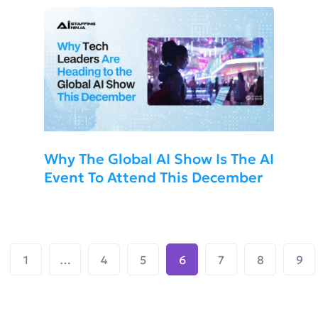
Why The Global AI Show Is The AI
Event To Attend This December
1
…
4
5
6
7
8
9