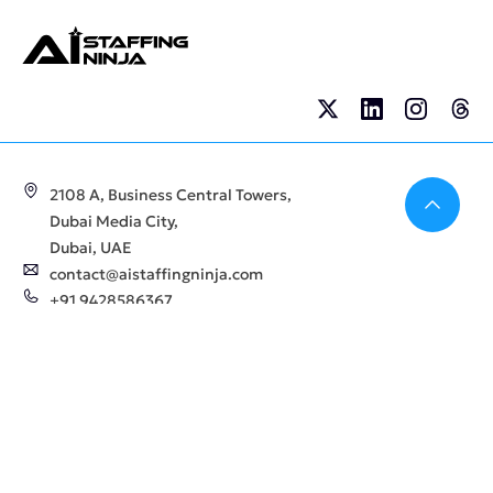
Bac
2108 A, Business Central Towers,
Dubai Media City,
Dubai, UAE
contact@aistaffingninja.com
+91 9428586367
Company
For
Employers
About Us
AI Staffing Services
Blogs
Hire AI Talents