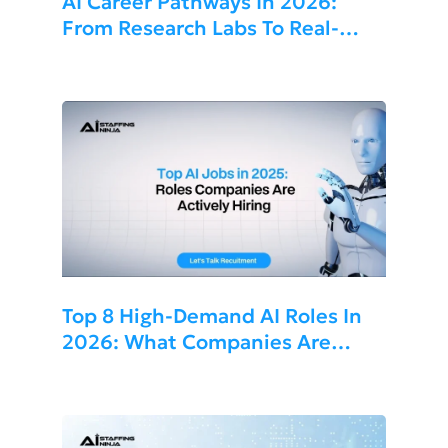
AI Career Pathways In 2026:
From Research Labs To Real-
World Applications
Top 8 High-Demand AI Roles In
2026: What Companies Are
Hiring For