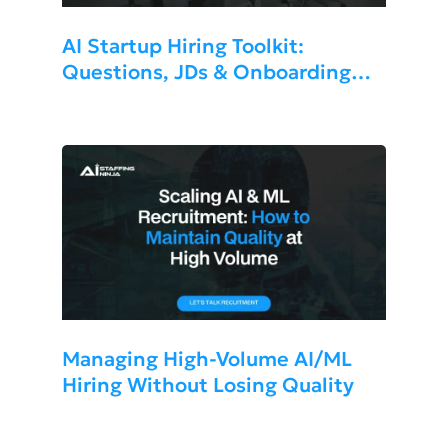
AI Startup Hiring Toolkit:
Questions, JDs & Onboarding
Templates 2026
Managing High-Volume AI/ML
Hiring Without Losing Quality