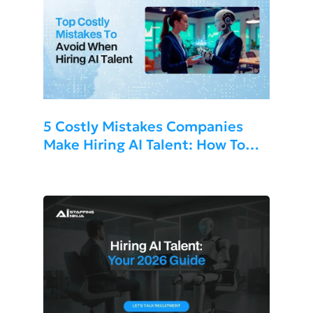
5 Costly Mistakes Companies
Make Hiring AI Talent: How To
Avoid Them