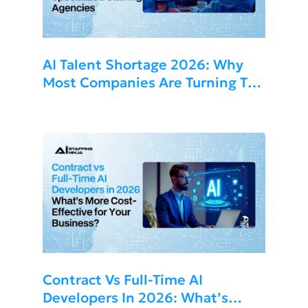
AI Talent Shortage 2026: Why
Most Companies Are Turning To
Specialized Staffing Agencies
Contract Vs Full-Time AI
Developers In 2026: What’s