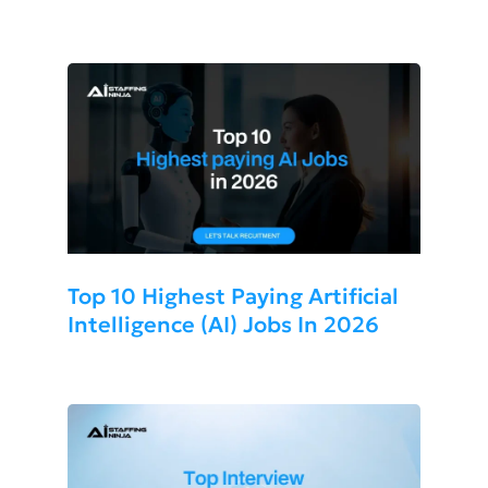
More Cost-Effective For Your
Business?
Top 10 Highest Paying Artificial
Intelligence (AI) Jobs In 2026